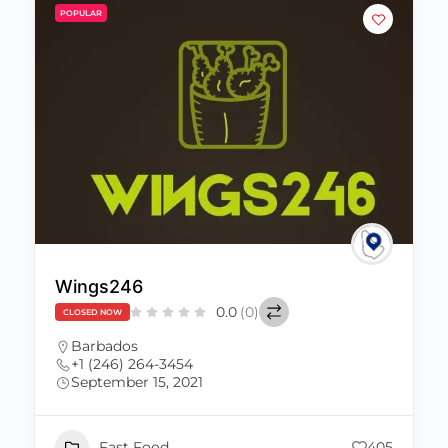
POPULAR
Wings246
0.0
(0)
CLOSED NOW
Barbados
+1 (246) 264-3454
September 15, 2021
Fast Food
405