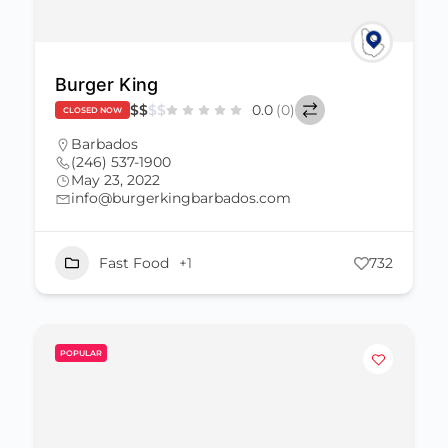
Burger King
$
$
$
$
0.0
(0)
CLOSED NOW
Barbados
(246) 537-1900
May 23, 2022
info@burgerkingbarbados.com
Fast Food
+1
732
POPULAR