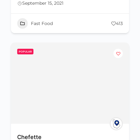
September 15, 2021
Fast Food
413
POPULAR
Chefette