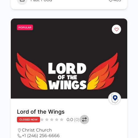
POPULAR
Lord of the Wings
0.0
(0)
CLOSED NOW
Christ Church
+1 (246) 256-6666