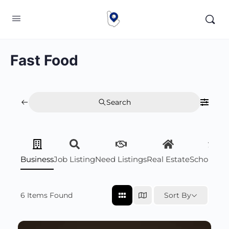
Fast Food
Search
Business
Job Listing
Need Listings
Real Estate
Scholarsh
6
Items Found
Sort By