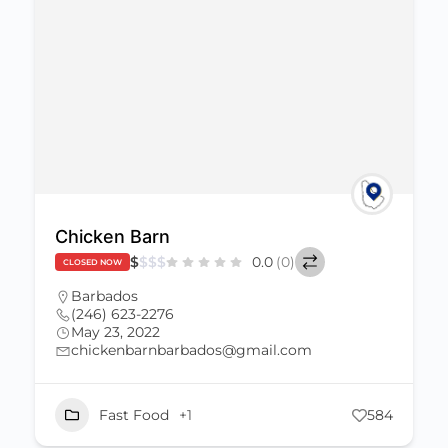
Chicken Barn
$
$
$
$
0.0
(0)
CLOSED NOW
Barbados
(246) 623-2276
May 23, 2022
chickenbarnbarbados@gmail.com
Fast Food
+1
584