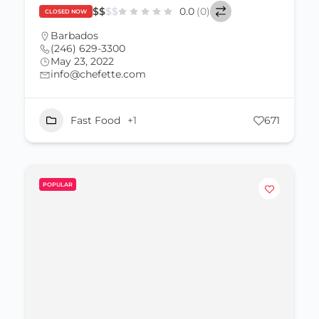
$
$
$
$
0.0
(0)
CLOSED NOW
Barbados
(246) 629-3300
May 23, 2022
info@chefette.com
Fast Food
+1
671
POPULAR