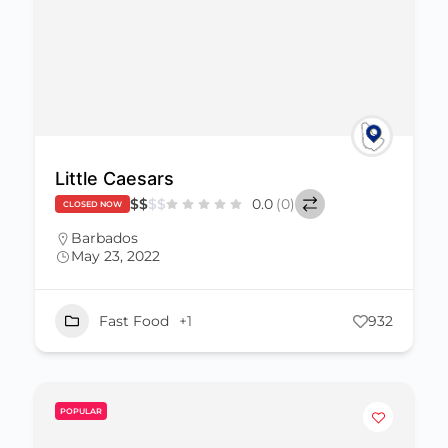
Little Caesars
$
$
$
$
0.0
(0)
CLOSED NOW
Barbados
May 23, 2022
Fast Food
+1
932
POPULAR