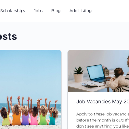
Scholarships
Jobs
Blog
Add Listing
osts
Job Vacancies May 2
Apply to these job vacanci
before the month is out! If
don’t see anything you like,