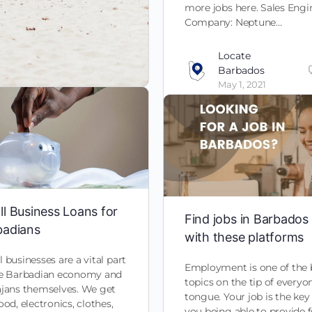
more jobs here. Sales Engi
Company: Neptune…
Locate
Barbados
May 1, 2021
l Business Loans for
Find jobs in Barbados
badians
with these platforms
 businesses are a vital part
Employment is one of the 
he Barbadian economy and
topics on the tip of everyo
ajans themselves. We get
tongue. Your job is the key
ood, electronics, clothes,
you being able to provide 