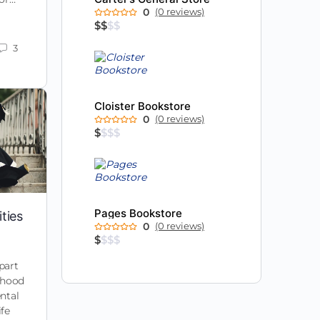
0
(0 reviews)
$
$
$
$
3
Cloister Bookstore
0
(0 reviews)
$
$
$
$
Pages Bookstore
ties
0
(0 reviews)
$
$
$
$
part
ldhood
ntal
ife