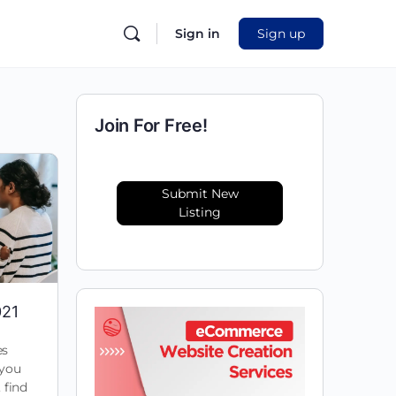
Sign in
Sign up
Join For Free!
Submit New
Listing
021
es
 you
 find