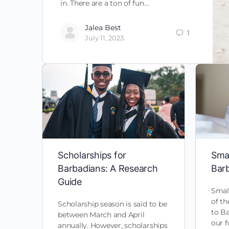
in. There are a ton of fun…
Jalea Best
1
July 11, 2023
Scholarships for
Smal
Barbadians: A Research
Bar
Guide
Small
of t
Scholarship season is said to be
to B
between March and April
our f
annually. However, scholarships