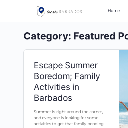
Home
Category:
Featured P
Escape Summer
Boredom; Family
Activities in
Barbados
Summer is right around the corner,
and everyone is looking for some
activities to get that family bonding