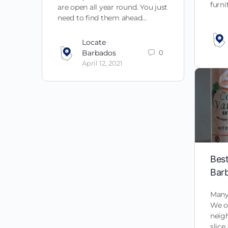
furn
are open all year round. You just
need to find them ahead…
Locate
Barbados
0
April 12, 2021
Best
Bar
Many 
We of
neig
slice