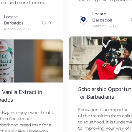
iture and more from our…
Locate
Locate
Barbados
Barbados
0
March 9, 2021
March 22, 2021
Scholarship Opportuni
 Vanilla Extract in
for Barbadians
bados
Education is an important 
Bajans enjoy sweet treats.
of the transition from chi
ten flock to our
to adulthood. It is fundame
hborhood bread man for a
to improving your way of l
 of plain cake. Those who