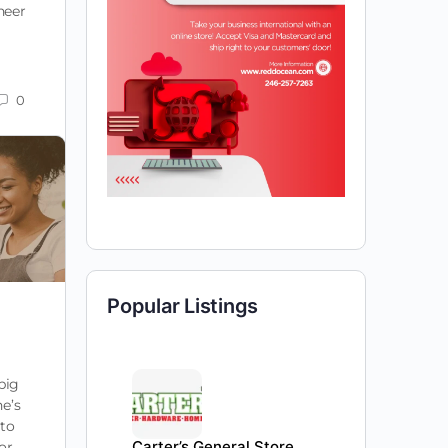
neer
0
Popular Listings
big
ne’s
 to
Carter’s General Store
for…