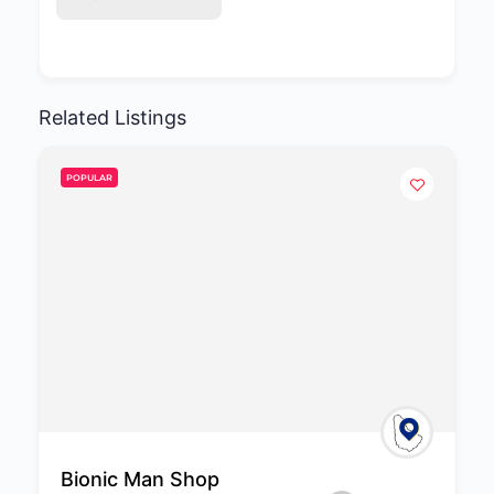
Related Listings
POPULAR
Bionic Man Shop