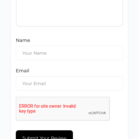
Name
Email
Submit Your Review