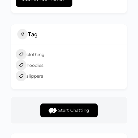
Tag
clothing
hoodies
slippers
Start Chatting