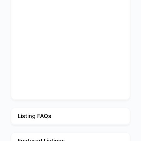
Listing FAQs
Featured Listings