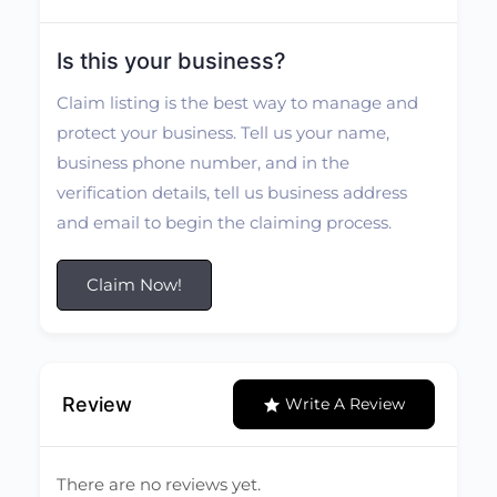
Is this your business?
Claim listing is the best way to manage and
protect your business. Tell us your name,
business phone number, and in the
verification details, tell us business address
and email to begin the claiming process.
Claim Now!
Review
Write A Review
There are no reviews yet.