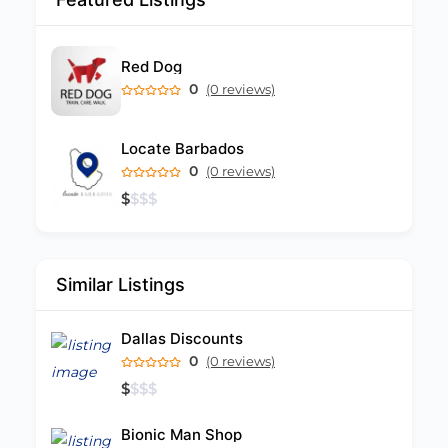
Red Dog
0
(0 reviews)
Locate Barbados
0
(0 reviews)
$
$
$
$
Similar Listings
Dallas Discounts
0
(0 reviews)
$
$
$
$
Bionic Man Shop