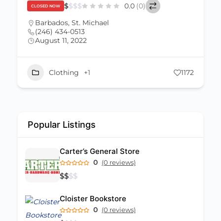
$
$
$
$
0.0
(0)
CLOSED NOW
Barbados
,
St. Michael
(246) 434-0513
August 11, 2022
Clothing
+1
1172
Popular Listings
Carter’s General Store
0
(0 reviews)
$
$
$
$
Cloister Bookstore
0
(0 reviews)