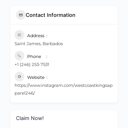
Contact Information
Address
Saint James, Barbados
Phone
+1 (246) 253-7531
Website
https://www.instagram.com/westcoastkingsap
parel246/
Claim Now!