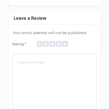
Leave a Review
Your email address will not be published.
Rating
*