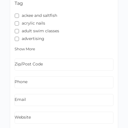
Tag
ackee and saltfish
acrylic nails
adult swim classes
advertising
Show More
Zip/Post Code
Phone
Email
Website