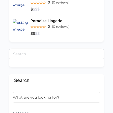
0
(0 reviews)
$
$
$
$
Paradise Lingerie
0
(0 reviews)
$
$
$
$
Search
for:
Search
What are you looking for?