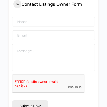
Contact Listings Owner Form
Submit Now