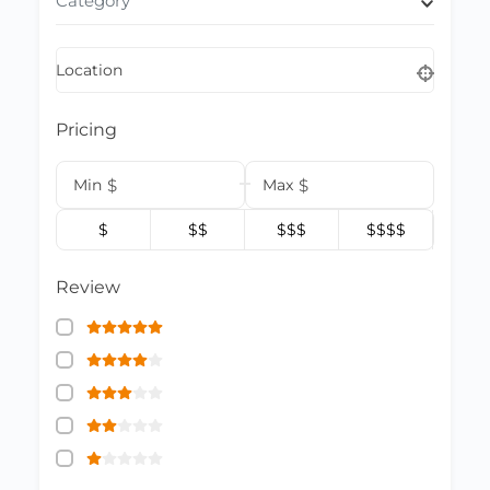
Category
Location
Pricing
Min
$
Max
$
$
$$
$$$
$$$$
Review