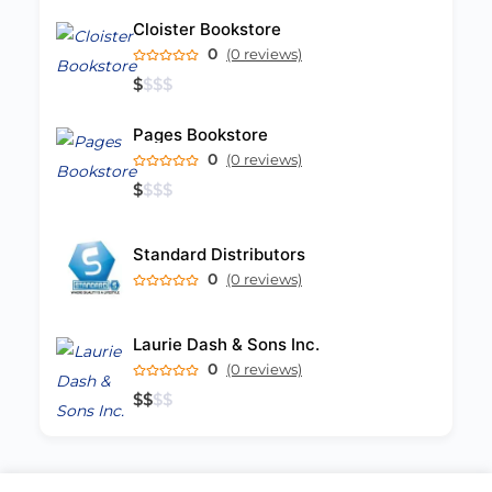
Cloister Bookstore
0
(0 reviews)
$
$
$
$
Pages Bookstore
0
(0 reviews)
$
$
$
$
Standard Distributors
0
(0 reviews)
Laurie Dash & Sons Inc.
0
(0 reviews)
$
$
$
$