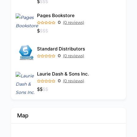
$
$
$
$
Pages Bookstore
0
(0 reviews)
$
$
$
$
Standard Distributors
0
(0 reviews)
Laurie Dash & Sons Inc.
0
(0 reviews)
$
$
$
$
Map