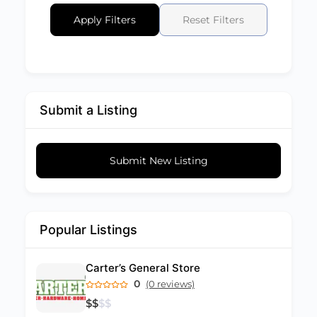
Apply Filters
Reset Filters
Submit a Listing
Submit New Listing
Popular Listings
Carter’s General Store
0
(0 reviews)
$
$
$
$