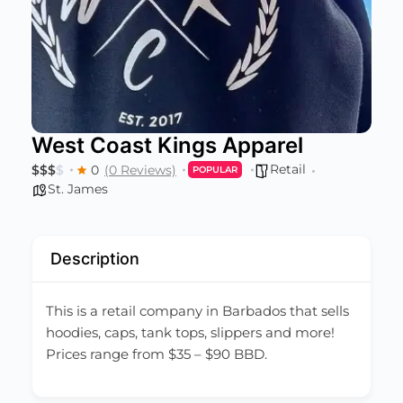
West Coast Kings Apparel
Retail
$
$
$
$
0
(0 Reviews)
POPULAR
St. James
Description
This is a retail company in Barbados that sells
hoodies, caps, tank tops, slippers and more!
Prices range from $35 – $90 BBD.