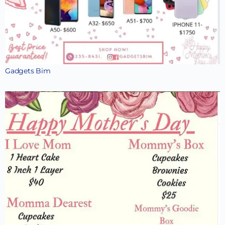
Gadgets Bim