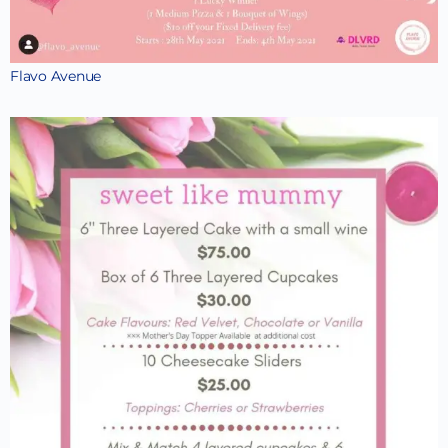
Flavo Avenue