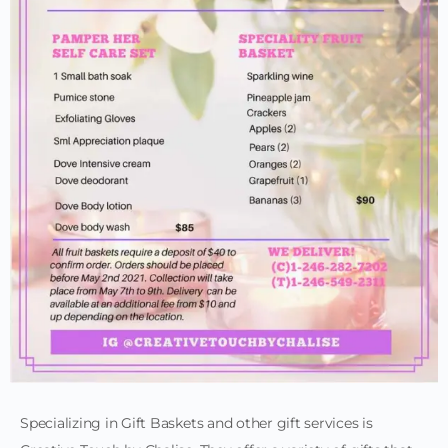
Specializing in Gift Baskets and other gift services is