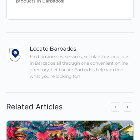
products in Barbados!
Locate Barbados
Find businesses, services, scholarships and jobs 
in Barbados all through one convenient online 
directory. Let Locate Barbados help you find 
what you're looking for!
Related Articles