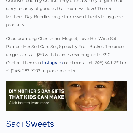
Creative Touch by Chalise. They offer a variety of gifts that
carry an array of goodies that mom will love! Their 4
Mother’s Day Bundles range from sweet treats to hygiene
products.
Choose among Cherish her Mugset, Love Her Wine Set,
Pamper Her Self Care Set, Specialty Fruit Basket. The price
range starts at $50 with bundles reaching up to $90.
Contact them via
Instagram
or phone at +1 (246) 549-2311 or
+1 (246) 282-7202 to place an order.
Sadi Sweets