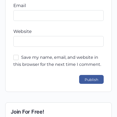
Email
Website
Save my name, email, and website in
this browser for the next time I comment.
Join For Free!