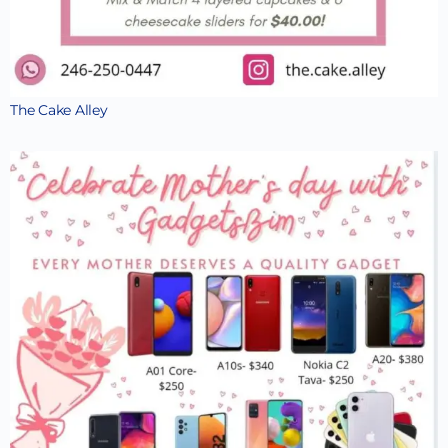
The Cake Alley