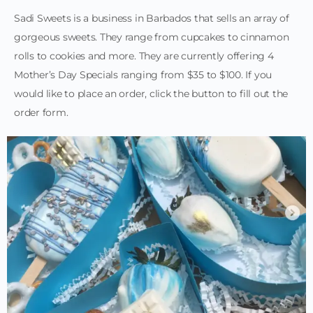
Sadi Sweets is a business in Barbados that sells an array of
gorgeous sweets. They range from cupcakes to cinnamon
rolls to cookies and more. They are currently offering 4
Mother’s Day Specials ranging from $35 to $100. If you
would like to place an order, click the button to fill out the
order form.