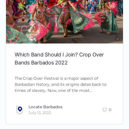
Which Band Should I Join? Crop Over
Bands Barbados 2022
The Crop Over Festival is a major aspect of
Barbadian history, and its origins dates back to
times of slavery. Now, one of the most…
Locate Barbados
0
July 12, 2022