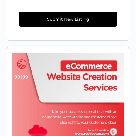
Submit New Listing