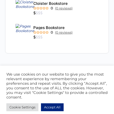
Cloister Bookstore
0
(0 reviews)
$
$
$
$
Pages Bookstore
0
(0 reviews)
$
$
$
$
We use cookies on our website to give you the most
ABOUT US
CONTACT US
relevant experience by remembering your
preferences and repeat visits. By clicking “Accept All”,
© 2026 - Locate Barbados
you consent to the use of ALL the cookies. However,
you may visit "Cookie Settings" to provide a controlled
Blog
Our Cookie Policy
consent.
Cookie Settings
Accept All