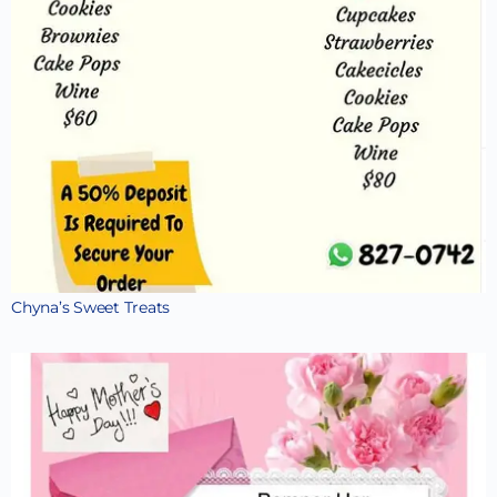
Chyna’s Sweet Treats