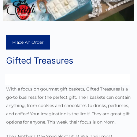
Place An Order
Gifted Treasures
With a focus on gourmet gift baskets, Gifted Treasures is a
go-to business for the perfect gift. Their baskets can contain
anything, from cookies and chocolates to drinks, perfumes,
and coffee! Your imagination is the limit! They are great gift
options for anyone. This week, their focus is on Mom.
Their Mother’s Day Specials start at $55. Their most