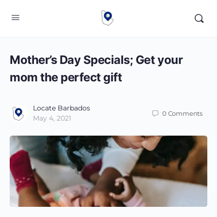
Mother’s Day Specials; Get your
mom the perfect gift
Locate Barbados
0
Comments
May 4, 2021