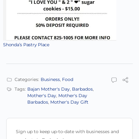
Shonda’s Pastry Place
Categories:
Business
,
Food
Tags:
Bajan Mother's Day
,
Barbados
,
Mother's Day
,
Mother's Day
Barbados
,
Mother's Day Gift
Sign up to keep up-to-date with businesses and