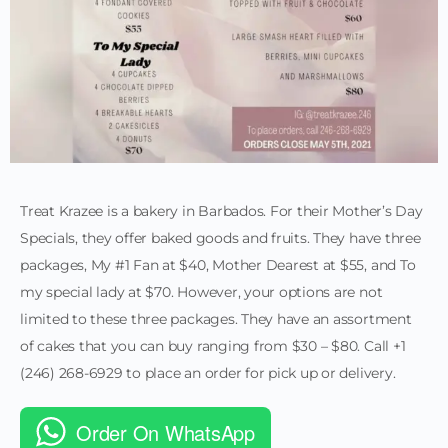
Treat Krazee is a bakery in Barbados. For their Mother’s Day
Specials, they offer baked goods and fruits. They have three
packages, My #1 Fan at $40, Mother Dearest at $55, and To
my special lady at $70. However, your options are not
limited to these three packages. They have an assortment
of cakes that you can buy ranging from $30 – $80. Call +1
(246) 268-6929 to place an order for pick up or delivery.
Order On WhatsApp