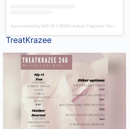
A post shared by NATIVE C’BEAN | Artisan Fragrance House (@nativecaribbeanscents)
TreatKrazee