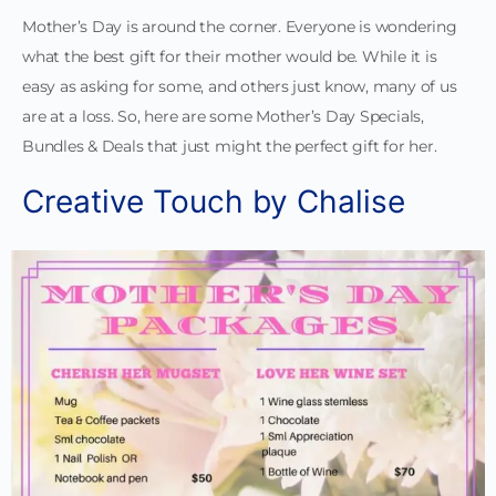
Mother’s Day is around the corner. Everyone is wondering
what the best gift for their mother would be. While it is
easy as asking for some, and others just know, many of us
are at a loss. So, here are some Mother’s Day Specials,
Bundles & Deals that just might the perfect gift for her.
Creative Touch by Chalise