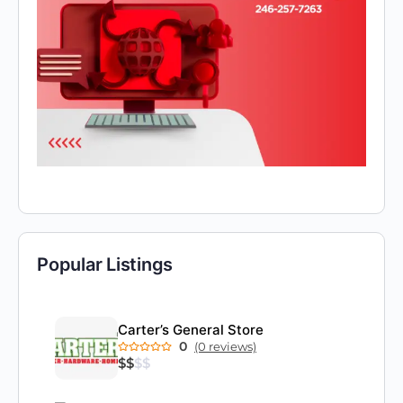
Popular Listings
Carter’s General Store
0
(0 reviews)
$
$
$
$