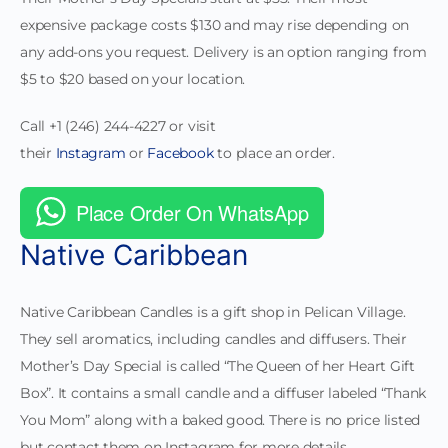
expensive package costs $130 and may rise depending on
any add-ons you request. Delivery is an option ranging from
$5 to $20 based on your location.
Call +1 (246) 244-4227 or visit
their
Instagram
or
Facebook
to place an order.
Place Order On WhatsApp
Native Caribbean
Native Caribbean Candles is a gift shop in Pelican Village.
They sell aromatics, including candles and diffusers. Their
Mother’s Day Special is called “The Queen of her Heart Gift
Box”. It contains a small candle and a diffuser labeled “Thank
You Mom” along with a baked good. There is no price listed
but contact them on Instagram for more details.