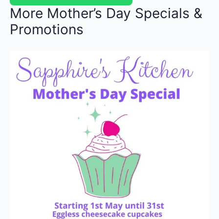
More Mother’s Day Specials &
Promotions