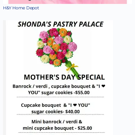
H&Y Home Depot