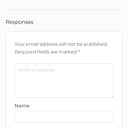
Responses
Your email address will not be published.
Required fields are marked
*
Name