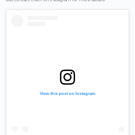
View this post on Instagram