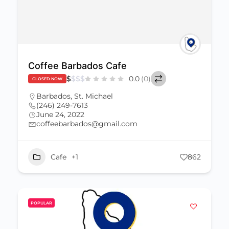
Coffee Barbados Cafe
$
$
$
$
0.0
(0)
CLOSED NOW
Barbados
,
St. Michael
(246) 249-7613
June 24, 2022
coffeebarbados@gmail.com
Cafe
+1
862
POPULAR