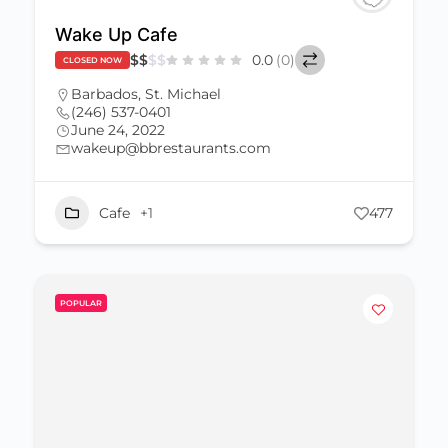
Wake Up Cafe
$
$
$
$
0.0
(0)
CLOSED NOW
Barbados
,
St. Michael
(246) 537-0401
June 24, 2022
wakeup@bbrestaurants.com
Cafe
+1
477
POPULAR