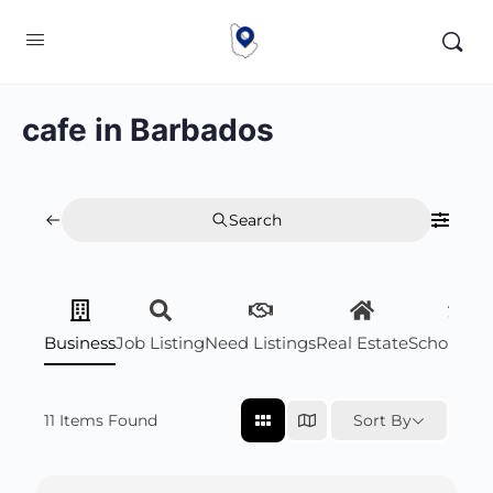
cafe in Barbados
Search
Business
Job Listing
Need Listings
Real Estate
Scholarsh
11
Items Found
Sort By