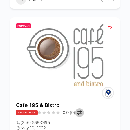
POPULAR
Cafe 195 & Bistro
0.0
(0)
CLOSED NOW
(246) 538-0195
May 10, 2022