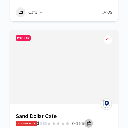
Cafe
+1
405
POPULAR
Sand Dollar Cafe
$
$
$
$
0.0
(0)
CLOSED NOW