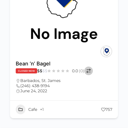
Bean ‘n’ Bagel
$
$
$
$
0.0
(0)
CLOSED NOW
Barbados
,
St. James
(246) 438-9194
June 24, 2022
Cafe
+1
757