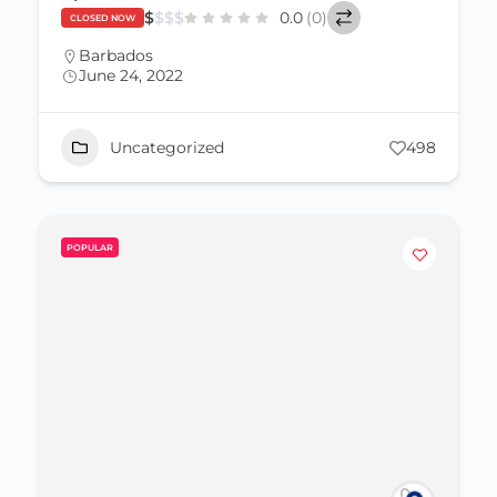
$
$
$
$
0.0
(0)
CLOSED NOW
Barbados
June 24, 2022
Uncategorized
498
POPULAR