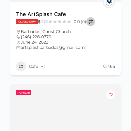
The ArtSplash Cafe
$
$
$
$
0.0
(0)
CLOSED NOW
Barbados
,
Christ Church
(246) 228-0776
June 24, 2022
artsplashbarbados@gmail.com
Cafe
+1
465
POPULAR