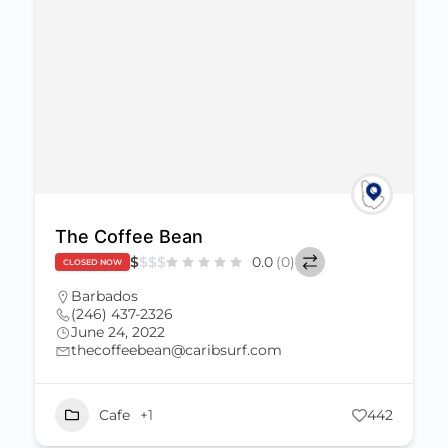
The Coffee Bean
$
$
$
$
0.0
(0)
CLOSED NOW
Barbados
(246) 437-2326
June 24, 2022
thecoffeebean@caribsurf.com
Cafe
+1
442