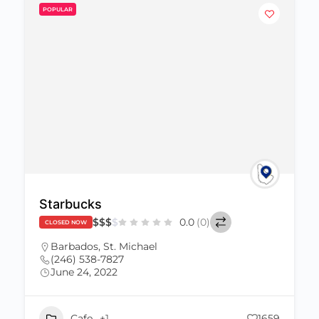
POPULAR
Starbucks
$
$
$
$
0.0
(0)
CLOSED NOW
Barbados
,
St. Michael
(246) 538-7827
June 24, 2022
Cafe
+1
1659