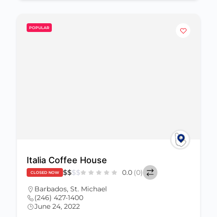
POPULAR
Italia Coffee House
$
$
$
$
0.0
(0)
CLOSED NOW
Barbados
,
St. Michael
(246) 427-1400
June 24, 2022