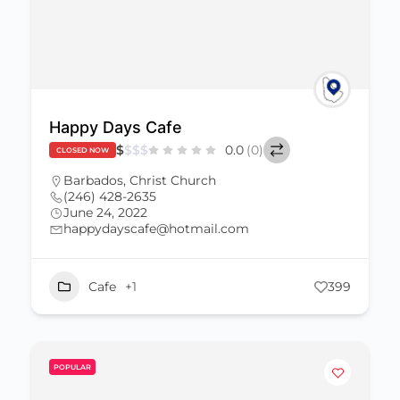
Happy Days Cafe
$
$
$
$
0.0
(0)
CLOSED NOW
Barbados
,
Christ Church
(246) 428-2635
June 24, 2022
happydayscafe@hotmail.com
Cafe
+1
399
POPULAR