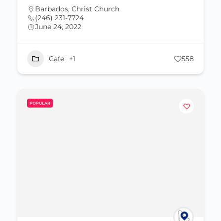
Barbados
,
Christ Church
(246) 231-7724
June 24, 2022
Cafe
+1
558
POPULAR