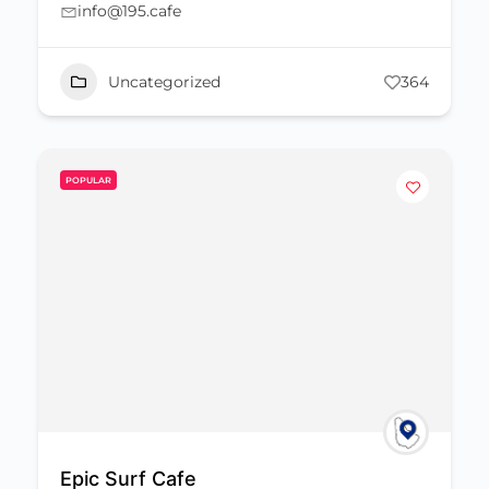
info@195.cafe
Uncategorized
364
POPULAR
Epic Surf Cafe