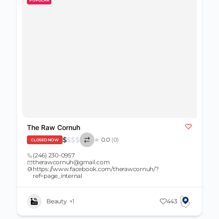
The Raw Cornuh
$
$
$
$
0.0
(0)
CLOSED NOW
(246) 230-0957
therawcornuh@gmail.com
https://www.facebook.com/therawcornuh/?
ref=page_internal
Beauty
+1
443