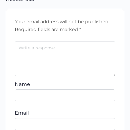
Your email address will not be published.
Required fields are marked
*
Name
Email