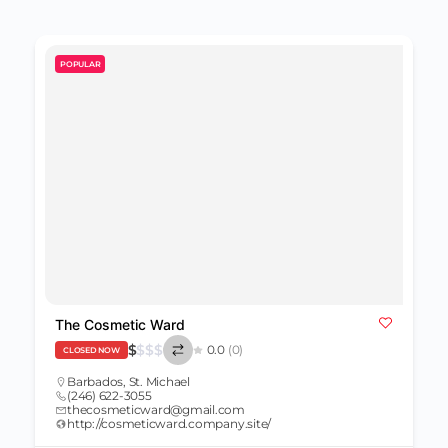
POPULAR
The Cosmetic Ward
$
$
$
$
0.0
(0)
CLOSED NOW
Barbados
,
St. Michael
(246) 622-3055
thecosmeticward@gmail.com
http://cosmeticward.company.site/