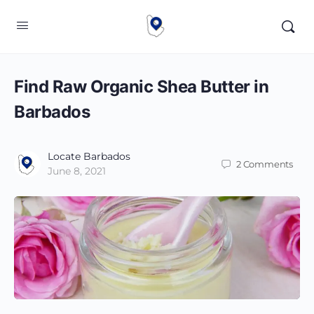
Find Raw Organic Shea Butter in
Barbados
Locate Barbados
2
Comments
June 8, 2021