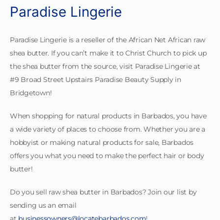
Paradise Lingerie
Paradise Lingerie is a reseller of the African Net African raw
shea butter. If you can’t make it to Christ Church to pick up
the shea butter from the source, visit Paradise Lingerie at
#9 Broad Street Upstairs Paradise Beauty Supply in
Bridgetown!
When shopping for natural products in Barbados, you have
a wide variety of places to choose from. Whether you are a
hobbyist or making natural products for sale, Barbados
offers you what you need to make the perfect hair or body
butter!
Do you sell raw shea butter in Barbados? Join our list by
sending us an email
at
businessowners@locatebarbados.com
!