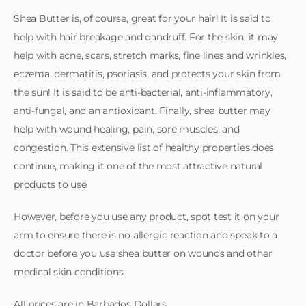
Shea Butter is, of course, great for your hair! It is said to
help with hair breakage and dandruff. For the skin, it may
help with acne, scars, stretch marks, fine lines and wrinkles,
eczema, dermatitis, psoriasis, and protects your skin from
the sun! It is said to be anti-bacterial, anti-inflammatory,
anti-fungal, and an antioxidant. Finally, shea butter may
help with wound healing, pain, sore muscles, and
congestion. This extensive list of healthy properties does
continue, making it one of the most attractive natural
products to use.
However, before you use any product, spot test it on your
arm to ensure there is no allergic reaction and speak to a
doctor before you use shea butter on wounds and other
medical skin conditions.
All prices are in Barbados Dollars.