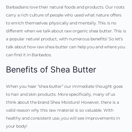
Barbadians love their natural foods and products. Our roots
carry a rich culture of people who used what nature offers
to enrich themselves physically and mentally. This is no
different when we talk about raw organic shea butter. This is
a popular natural product, with numerous benefits! So let’s
talk about how raw shea butter can help you and where you
can find it in Barbados.
Benefits of Shea Butter
When you hear “shea butter” our immediate thought goes
to hair and skin products. More specifically, many of us
think about the brand Shea Moisture! However, there is a
valid reason why this raw material is so valuable. With
healthy and consistent use, you will see improvements in
your body!