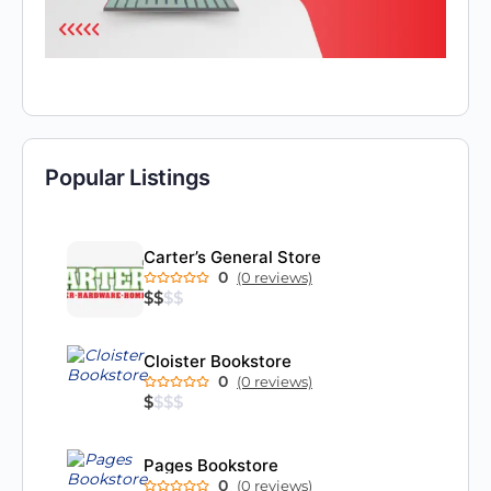
Popular Listings
Carter’s General Store
0
(0 reviews)
$
$
$
$
Cloister Bookstore
0
(0 reviews)
$
$
$
$
Pages Bookstore
0
(0 reviews)