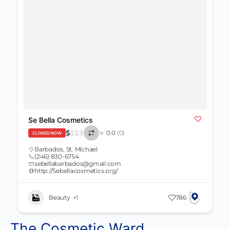
Se Bella Cosmetics
$
$
$
$
0.0
(0)
CLOSED NOW
Barbados
,
St. Michael
(246) 830-6754
sebellabarbados@gmail.com
http://Sebellacosmetics.org/
Beauty
+1
786
The Cosmetic Ward