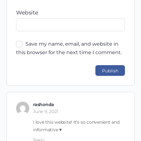
Website
Save my name, email, and website in
this browser for the next time I comment.
rashonda
June 9, 2021
I love this website! It’s so convenient and
informative ♥
Reply