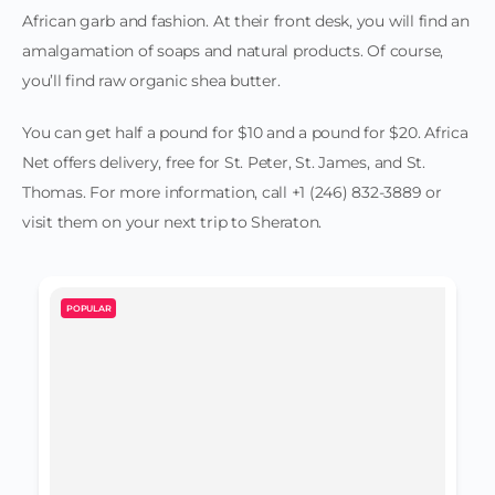
African garb and fashion. At their front desk, you will find an
amalgamation of soaps and natural products. Of course,
you’ll find raw organic shea butter.
You can get half a pound for $10 and a pound for $20. Africa
Net offers delivery, free for St. Peter, St. James, and St.
Thomas. For more information, call +1 (246) 832-3889 or
visit them on your next trip to Sheraton.
POPULAR