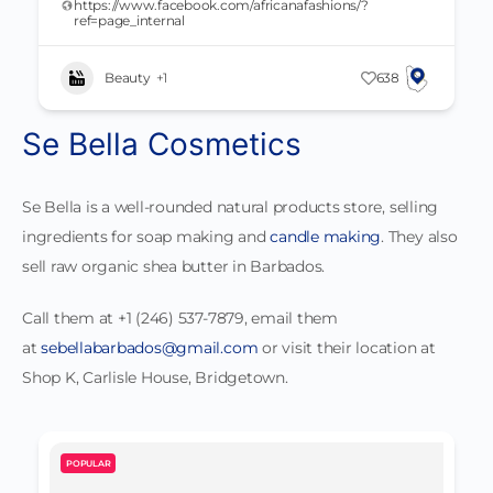
https://www.facebook.com/africanafashions/?
ref=page_internal
Beauty
+1
638
Se Bella Cosmetics
Se Bella is a well-rounded natural products store, selling
ingredients for soap making and
candle making
. They also
sell raw organic shea butter in Barbados.
Call them at +1 (246) 537-7879, email them
at
sebellabarbados@gmail.com
or visit their location at
Shop K, Carlisle House, Bridgetown.
POPULAR