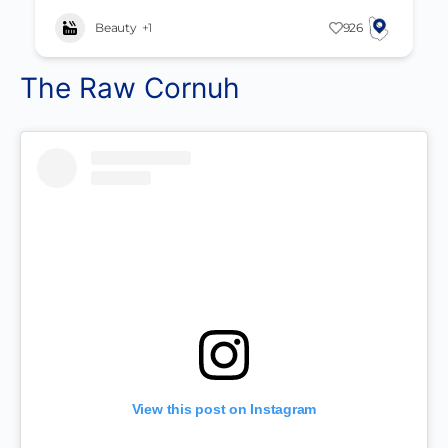
Beauty
+1
926
The Raw Cornuh
View this post on Instagram