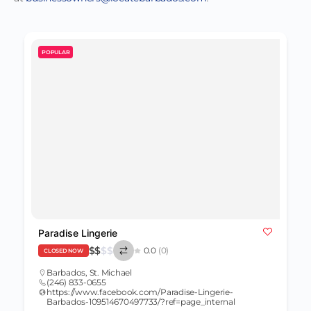
POPULAR
Paradise Lingerie
$
$
$
$
0.0
(0)
CLOSED NOW
Barbados
,
St. Michael
(246) 833-0655
https://www.facebook.com/Paradise-Lingerie-
Barbados-109514670497733/?ref=page_internal