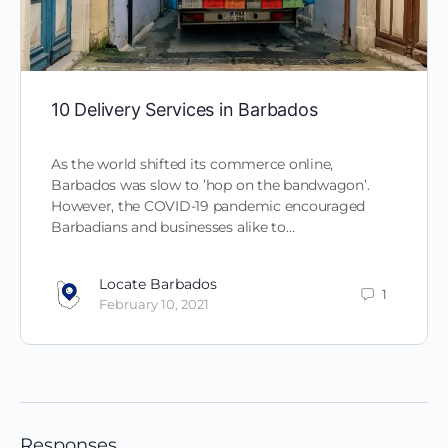
10 Delivery Services in Barbados
As the world shifted its commerce online,
Barbados was slow to ’hop on the bandwagon’.
However, the COVID-19 pandemic encouraged
Barbadians and businesses alike to…
Locate Barbados
1
February 10, 2021
Responses