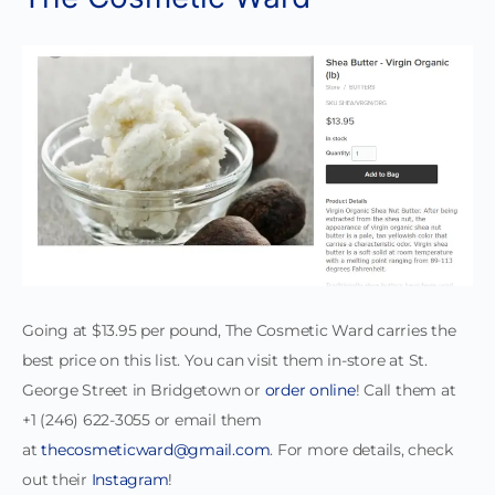
Going at $13.95 per pound, The Cosmetic Ward carries the
best price on this list. You can visit them in-store at St.
George Street in Bridgetown or
order online
! Call them at
+1 (246) 622-3055 or email them
at
thecosmeticward@gmail.com
. For more details, check
out their
Instagram
!