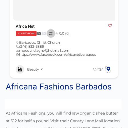
Africa Net
$
$
$
$
0.0
(0)
CLOSED NOW
Barbados
,
Christ Church
(246) 832-3889
modou_diagne@hotmail.com
https://www.facebook.com/africanetbarbados
Beauty
+1
424
Africana Fashions Barbados
At Africana Fashions, you will find raw organic shea butter
at $12 for half a pound. Visit their Canary Lane Mall location