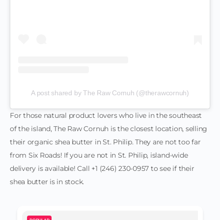
A post shared by The Raw Cornuh (@therawcornuh)
For those natural product lovers who live in the southeast
of the island, The Raw Cornuh is the closest location, selling
their organic shea butter in St. Philip. They are not too far
from Six Roads! If you are not in St. Philip, island-wide
delivery is available! Call +1 (246) 230-0957 to see if their
shea butter is in stock.
POPULAR