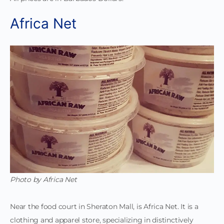
Africa Net
Photo by Africa Net
Near the food court in Sheraton Mall, is Africa Net. It is a
clothing and apparel store, specializing in distinctively