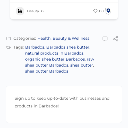
Beauty
+2
500
Categories:
Health, Beauty & Wellness
Tags:
Barbados
,
Barbados shea butter
,
natural products in Barbados
,
organic shea butter Barbados
,
raw
shea butter Barbados
,
shea butter
,
shea butter Barbados
Sign up to keep up-to-date with businesses and
products in Barbados!