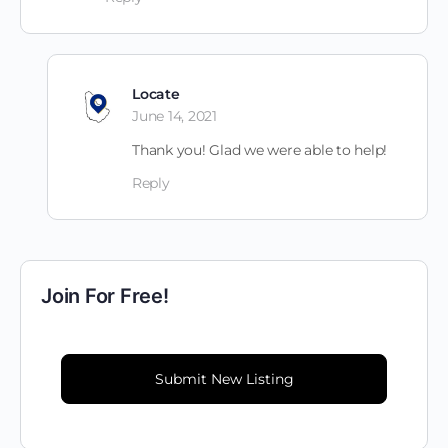
Locate
June 14, 2021
Thank you! Glad we were able to help!
Reply
Join For Free!
Submit New Listing