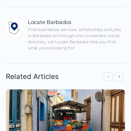
Locate Barbados
Find businesses, services, scholarships and jobs 
in Barbados all through one convenient online 
directory. Let Locate Barbados help you find 
what you're looking for!
Related Articles