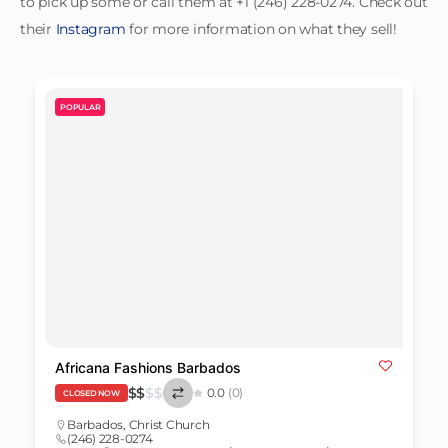
to pick up some or call them at +1 (246) 228-0274. Check out
their
Instagram
for more information on what they sell!
POPULAR
Africana Fashions Barbados
$
$
$
$
0.0
(0)
CLOSED NOW
Barbados
,
Christ Church
(246) 228-0274