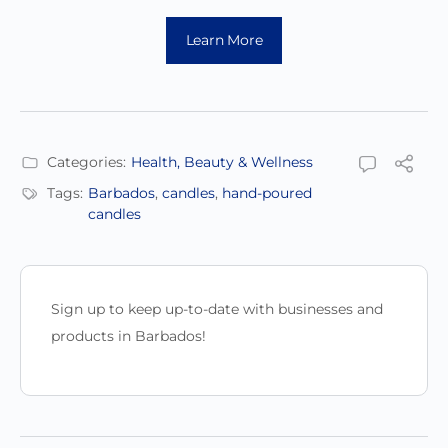
Learn More
Categories:
Health, Beauty & Wellness
Tags:
Barbados
,
candles
,
hand-poured
candles
Sign up to keep up-to-date with businesses and
products in Barbados!