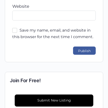
Website
Save my name, email, and website in
this browser for the next time I comment.
Join For Free!
Submit New Listing