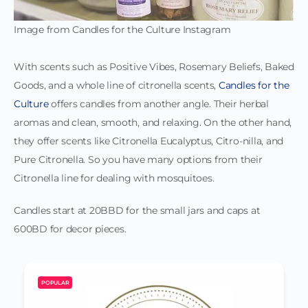
Image from Candles for the Culture Instagram
With scents such as Positive Vibes, Rosemary Beliefs, Baked
Goods, and a whole line of citronella scents,
Candles for the
Culture
offers candles from another angle. Their herbal
aromas and clean, smooth, and relaxing. On the other hand,
they offer scents like Citronella Eucalyptus, Citro-nilla, and
Pure Citronella. So you have many options from their
Citronella line for dealing with mosquitoes.
Candles start at 20BBD for the small jars and caps at
600BD for decor pieces.
POPULAR