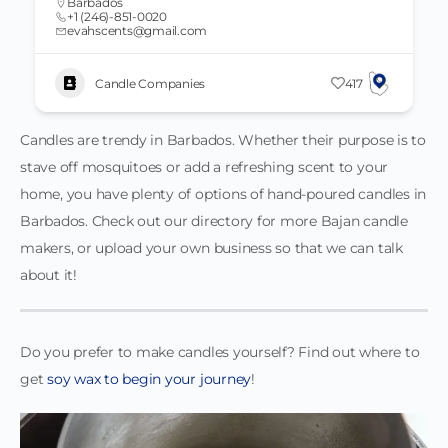
Barbados
+1 (246)-851-0020
evahscents@gmail.com
Candle Companies
417
Candles are trendy in Barbados. Whether their purpose is to
stave off mosquitoes or add a refreshing scent to your
home, you have plenty of options of hand-poured candles in
Barbados. Check out our directory for more Bajan candle
makers, or upload your own business so that we can talk
about it!
Do you prefer to make candles yourself? Find out where to
get
soy wax to begin your journey
!