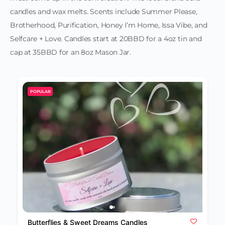
candles and wax melts. Scents include Summer Please,
Brotherhood, Purification, Honey I’m Home, Issa Vibe, and
Selfcare + Love. Candles start at 20BBD for a 4oz tin and
cap at 35BBD for an 8oz Mason Jar.
POPULAR
Butterflies & Sweet Dreams Candles