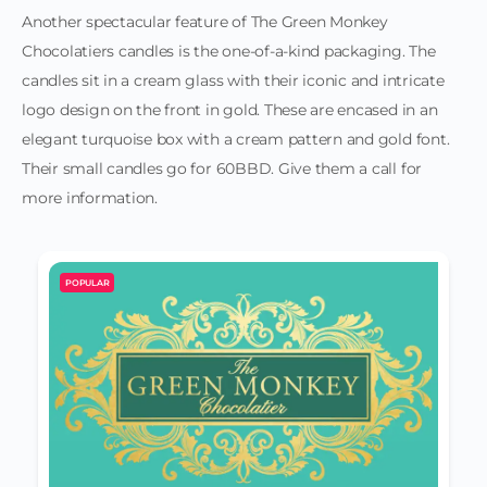
Another spectacular feature of The Green Monkey
Chocolatiers candles is the one-of-a-kind packaging. The
candles sit in a cream glass with their iconic and intricate
logo design on the front in gold. These are encased in an
elegant turquoise box with a cream pattern and gold font.
Their small candles go for 60BBD. Give them a call for
more information.
POPULAR