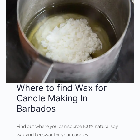
Where to find Wax for
Candle Making In
Barbados
Find out where you can source 100% natural soy
wax and beeswax for your candles.