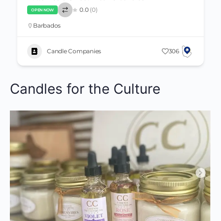
0.0
(0)
OPEN NOW
Barbados
Candle Companies
306
Candles for the Culture