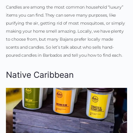
Candles are among the most common household “luxury”
items you can find. They can serve many purposes, like
purifying the air, getting rid of most mosquitoes, or simply
making your home smell amazing. Locally, we have plenty
to choose from, but many Bajans prefer locally made
scents and candles. So let’s talk about who sells hand-
poured candles in Barbados and tell you how to find each.
Native Caribbean