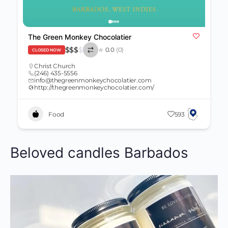
The Green Monkey Chocolatier
$
$
$
$
0.0
(0)
CLOSED NOW
Christ Church
(246) 435-5556
info@thegreenmonkeychocolatier.com
http://thegreenmonkeychocolatier.com/
Food
593
Beloved candles Barbados