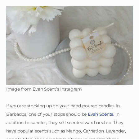
Image from Evah Scent’s Instagram
If you are stocking up on your hand-poured candles in
Barbados, one of your stops should be
Evah Scents
. In
addition to candles, they sell scented wax bars too. They
have popular scents such as Mango, Carnation, Lavender,