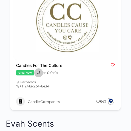
Candles For The Culture
0.0
(0)
OPEN NOW
Barbados
+1 (246)-234-6434
Candle Companies
543
Evah Scents