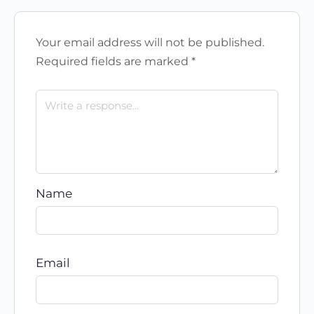
Your email address will not be published.
Required fields are marked
*
Name
Email