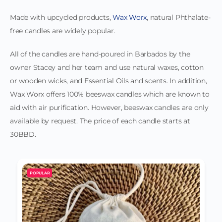
Made with upcycled products,
Wax Worx
, natural Phthalate-
free candles are widely popular.
All of the candles are hand-poured in Barbados by the
owner Stacey and her team and use natural waxes, cotton
or wooden wicks, and Essential Oils and scents. In addition,
Wax Worx offers 100% beeswax candles which are known to
aid with air purification. However, beeswax candles are only
available by request. The price of each candle starts at
30BBD.
POPULAR