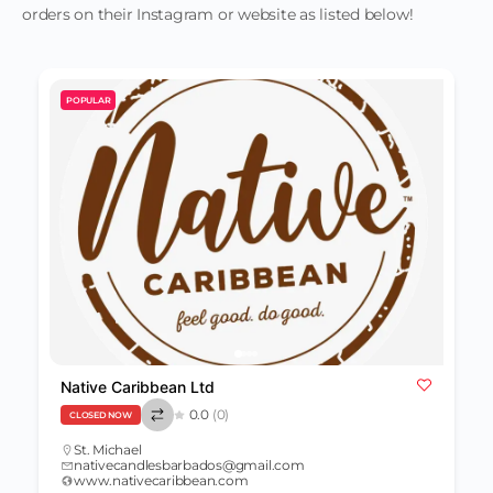
orders on their Instagram or website as listed below!
POPULAR
Native Caribbean Ltd
0.0
(0)
CLOSED NOW
St. Michael
nativecandlesbarbados@gmail.com
www.nativecaribbean.com