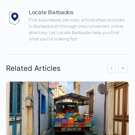
Locate Barbados
Find businesses, services, scholarships and jobs 
in Barbados all through one convenient online 
directory. Let Locate Barbados help you find 
what you're looking for!
Related Articles