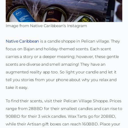
Image from Native Caribbean’s Instagram
Native Caribbean
is a candle shoppe in Pelican village. They
focus on Bajan and holiday-themed scents. Each scent
carries a story or a deeper meaning; however, these gentle
scents are diverse and smell amazing! They have an
augmented reality app too. So light your candle and let it
tell you stories from your phone about why you relax and
take it easy.
To find their scents, visit their Pelican Village Shoppe. Prices
range from 28BBD for their smallest candles and can rise to
90BBD for their 3 wick candles. Wax Tarts go for 20BBD,
while their Artisan gift boxes can reach 160BBD. Place your