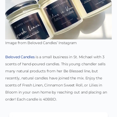
Image from Beloved Candles’ Instagram
Beloved Candles
is a small business in St. Michael with 3
scents of hand-poured candles. This young chandler sells
many natural products from her Be Blessed line, but
recently, natural candles have joined the mix. Enjoy the
scents of Fresh Linen, Cinnamon Sweet Roll, or Lilies in
Bloom in your own home by reaching out and placing an
order! Each candle is 40BBD.