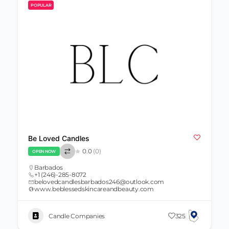
POPULAR
Be Loved Candles
0.0
(0)
OPEN NOW
Barbados
+1 (246)-285-8072
belovedcandlesbarbados246@outlook.com
www.beblessedskincareandbeauty.com
Candle Companies
325