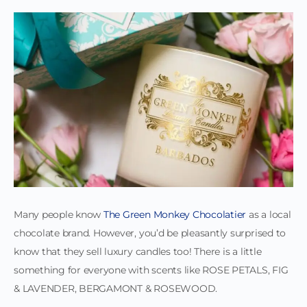
Many people know
The Green Monkey Chocolatier
as a local
chocolate brand. However, you’d be pleasantly surprised to
know that they sell luxury candles too! There is a little
something for everyone with scents like ROSE PETALS, FIG
& LAVENDER, BERGAMONT & ROSEWOOD.