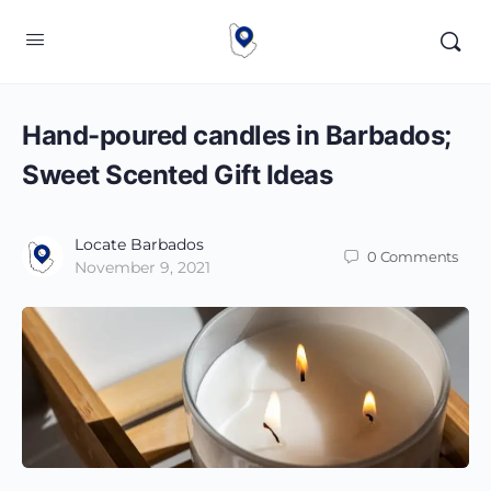
Hand-poured candles in Barbados;
Sweet Scented Gift Ideas
Locate Barbados
0
Comments
November 9, 2021