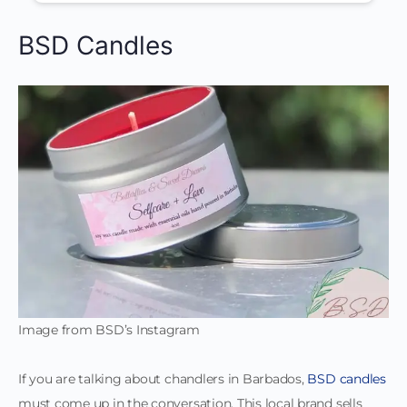
BSD Candles
Image from BSD’s Instagram
If you are talking about chandlers in Barbados,
BSD candles
must come up in the conversation. This local brand sells