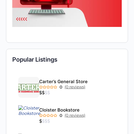
Popular Listings
Carter’s General Store
0
(0 reviews)
$
$
$
$
Cloister Bookstore
0
(0 reviews)
$
$
$
$