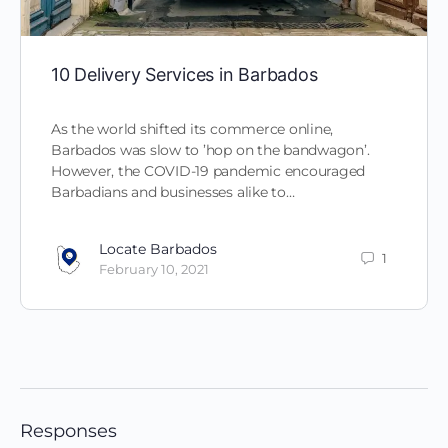
10 Delivery Services in Barbados
As the world shifted its commerce online,
Barbados was slow to ’hop on the bandwagon’.
However, the COVID-19 pandemic encouraged
Barbadians and businesses alike to…
Locate Barbados
1
February 10, 2021
Responses