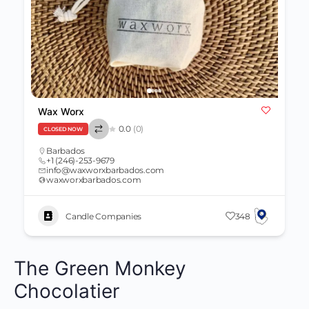
Wax Worx
0.0
(0)
CLOSED NOW
Barbados
+1 (246)-253-9679
info@waxworxbarbados.com
waxworxbarbados.com
Candle Companies
348
The Green Monkey
Chocolatier