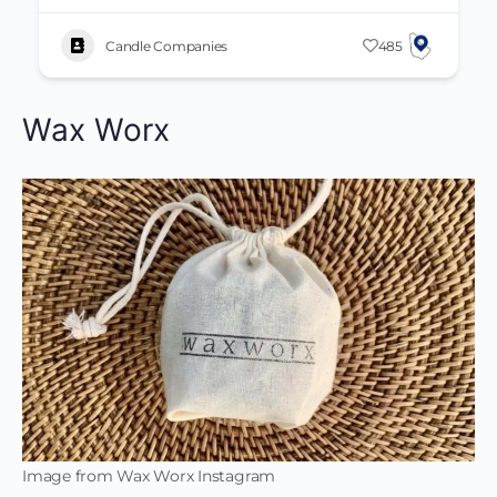
Candle Companies
485
Wax Worx
Image from Wax Worx Instagram