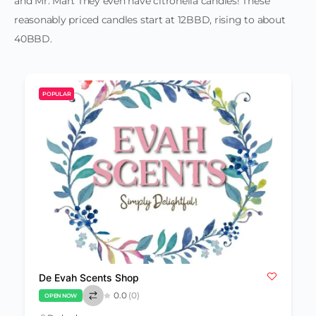
and Mr. Man. They even have citronella candles! These
reasonably priced candles start at 12BBD, rising to about
40BBD.
POPULAR
De Evah Scents Shop
0.0
(0)
OPEN NOW