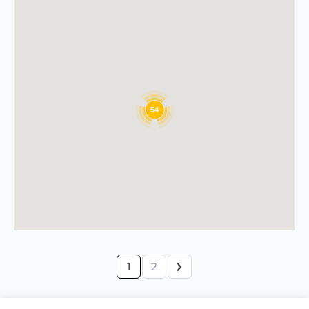
54
1
2