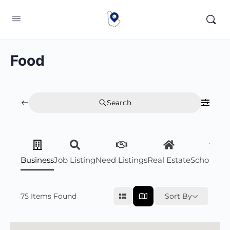
Food
Search
Business
Job Listing
Need Listings
Real Estate
Scholarsh
75
Items Found
Sort By