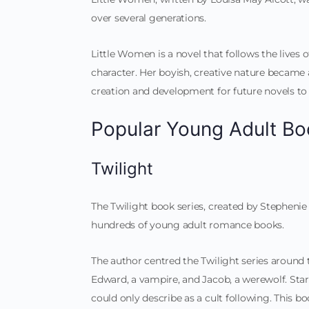
over several generations.
Little Women is a novel that follows the lives of
character. Her boyish, creative nature became 
creation and development for future novels t
Popular Young Adult Bo
Twilight
The Twilight book series, created by Stephenie
hundreds of young adult romance books.
The author centred the Twilight series around
Edward, a vampire, and Jacob, a werewolf. Star
could only describe as a cult following. This b