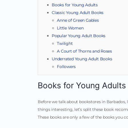
Books for Young Adults
Classic Young Adult Books
Anne of Green Gables
Little Women
Popular Young Adult Books
Twilight
A Court of Thorns and Roses
Underrated Young Adult Books
Followers
Books for Young Adults
Before we talk about bookstores in Barbados,
things interesting, let’s split these book rec
These books are only a few of the books you co