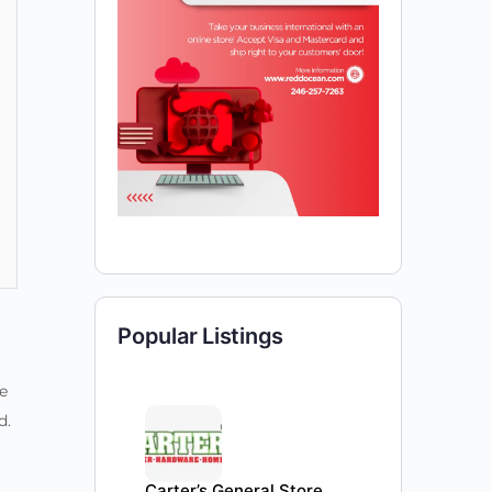
Popular Listings
e
d.
Carter’s General Store