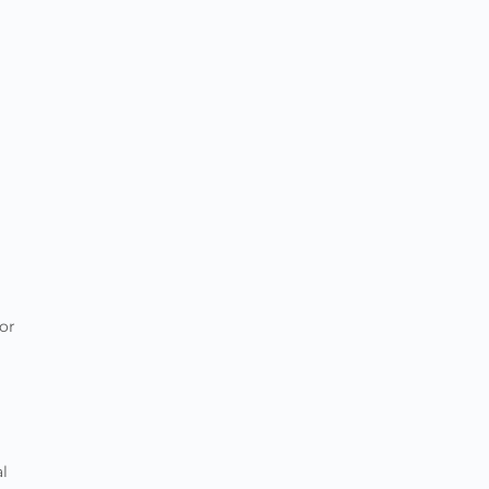
or
al