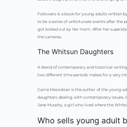
Followers is a book for young adults written by R
to be a series of unfortunate events after the 
got kicked out by her mom. After her superstar 
the cameras.
The Whitsun Daughters
A blend of contemporary and historical writi
two different time periods makes for a very int
Carrie Mesrobian is the author of the young ad
daughters dealing with contemporary issues, l
Jane Murphy, a girl who lived where the Whitsu
Who sells young adult 