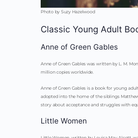
Photo by Suzy Hazelwood
Classic Young Adult Bo
Anne of Green Gables
Anne of Green Gables was written by L. M. Mont
million copies worldwide.
Anne of Green Gables is a book for young adult
adopted into the home of the siblings Matthew 
story about acceptance and struggles with equ
Little Women
Little Women, written by Louisa May Alcott, wa