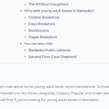
The Whitsun Daughters
Who sells young adult books in Barbados?
Cloister Bookstore
Days Bookstore
BookSource
Pages Bookstore
You can also visit:
Barbados Public Libraries
Second Floor Cave Shepherd
 let’s talk about some young adult book recommendations. To mak
ommendations into three categories: Classics, Popular and Underrate
uld find if you’re looking for young adult books in Barbados.