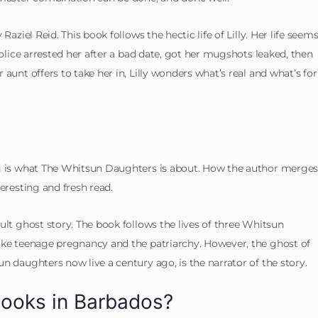
aziel Reid. This book follows the hectic life of Lilly. Her life seem
police arrested her after a bad date, got her mugshots leaked, then
aunt offers to take her in, Lilly wonders what’s real and what’s for
ng is what The Whitsun Daughters is about. How the author merge
eresting and fresh read.
ult ghost story. The book follows the lives of three Whitsun
ike teenage pregnancy and the patriarchy. However, the ghost of
n daughters now live a century ago, is the narrator of the story.
books in Barbados?