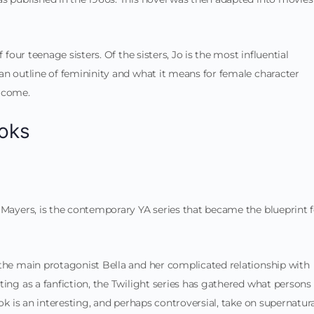
 four teenage sisters. Of the sisters, Jo is the most influential
an outline of femininity and what it means for female character
o come.
oks
 Mayers, is the contemporary YA series that became the blueprint f
 the main protagonist Bella and her complicated relationship with
ting as a fanfiction, the Twilight series has gathered what persons
ook is an interesting, and perhaps controversial, take on supernatur