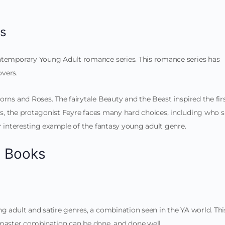
es
ontemporary Young Adult romance series. This romance series has
vers.
rns and Roses. The fairytale Beauty and the Beast inspired the fir
ies, the protagonist Feyre faces many hard choices, including who 
er interesting example of the fantasy young adult genre.
t Books
g adult and satire genres, a combination seen in the YA world. Thi
 master combination can be done, and done well.