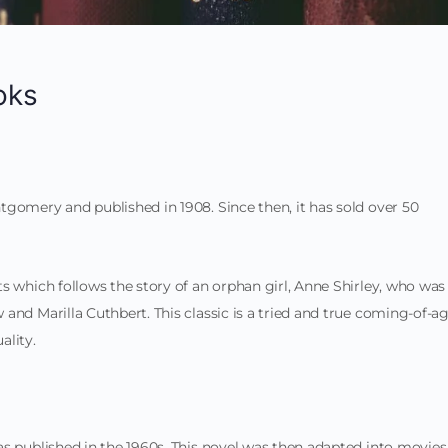
oks
gomery and published in 1908. Since then, it has sold over 50
s which follows the story of an orphan girl, Anne Shirley, who was
and Marilla Cuthbert. This classic is a tried and true coming-of-a
ality.
s published in the 1960s. This novel was then adapted into movies