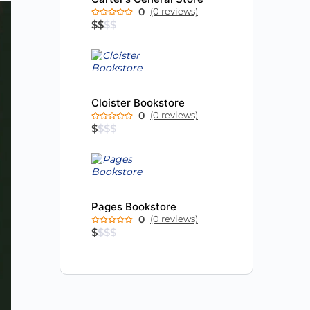
0
(0 reviews)
$
$
$
$
Cloister Bookstore
0
(0 reviews)
$
$
$
$
Pages Bookstore
0
(0 reviews)
$
$
$
$