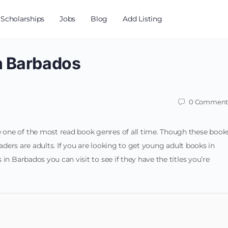
Scholarships
Jobs
Blog
Add Listing
n Barbados
0
Comment
one of the most read book genres of all time. Though these book
eaders are adults. If you are looking to get young adult books in
in Barbados you can visit to see if they have the titles you’re