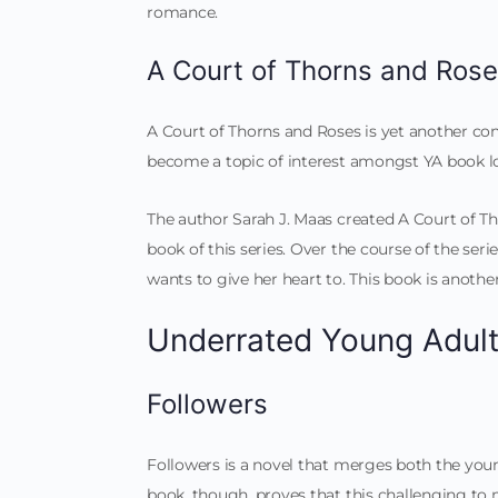
romance.
A Court of Thorns and Ros
A Court of Thorns and Roses is yet another c
become a topic of interest amongst YA book lo
The author Sarah J. Maas created A Court of Tho
book of this series. Over the course of the ser
wants to give her heart to. This book is anoth
Underrated Young Adul
Followers
Followers is a novel that merges both the youn
book, though, proves that this challenging to