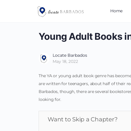
Home
Young Adult Books i
Locate Barbados
May 18, 2022
The YA or young adult book genre has become 
are written for teenagers, about half of their r
Barbados, though, there are several bookstores 
looking for.
Want to Skip a Chapter?