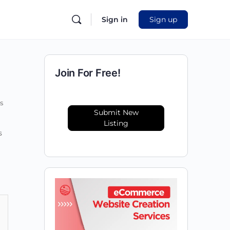
Sign in
Sign up
Join For Free!
s
Submit New
Listing
s