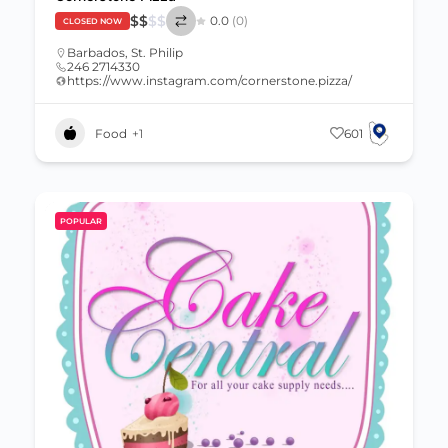
$
$
$
$
0.0
(0)
CLOSED NOW
Barbados
,
St. Philip
246 2714330
https://www.instagram.com/cornerstone.pizza/
Food
+1
601
POPULAR