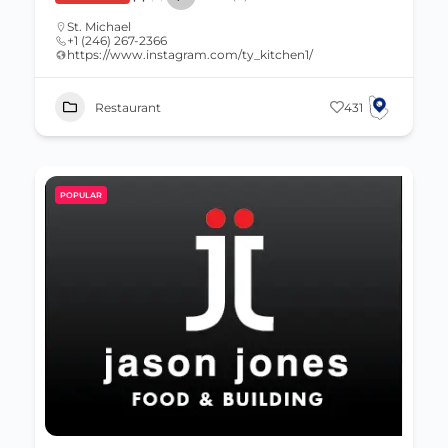
St. Michael
+1 (246) 267-2366
https://www.instagram.com/ty_kitchen1/
Restaurant
431
POPULAR