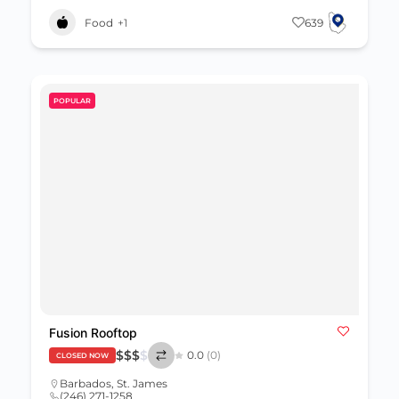
Food
+1
639
POPULAR
Fusion Rooftop
$
$
$
$
0.0
(0)
CLOSED NOW
Barbados
,
St. James
(246) 271-1258