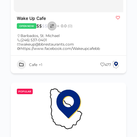
Wake Up Cafe
$
$
$
$
0.0
(0)
OPEN NOW
Barbados
,
St. Michael
(246) 537-0401
wakeup@bbrestaurants.com
https://www.facebook.com/Wakeupcafebb
Cafe
+1
477
POPULAR