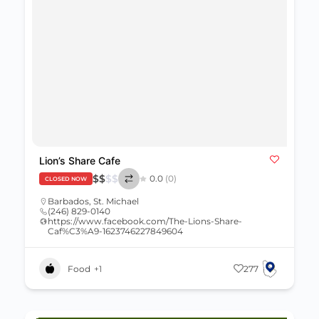
Lion’s Share Cafe
$
$
$
$
0.0
(0)
CLOSED NOW
Barbados
,
St. Michael
(246) 829-0140
https://www.facebook.com/The-Lions-Share-
Caf%C3%A9-1623746227849604
Food
+1
277