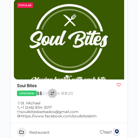
POPULAR
Soul Bites
$
$
$
$
0.0
(0)
OPEN NOW
St. Michael
+1 (246) 834-3017
soulbitesbarbados@gmail.com
https://www.facebook.com/soulbitesbim
Restaurant
1667