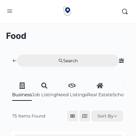
Food
Search
Business
Job Listing
Need Listings
Real Estate
Scholarsh
75
Items Found
Sort By