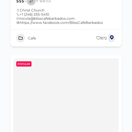
$
$
$
$
0.0
(0)
Christ Church
+1 (246) 255-5410
nicola@blisscafebarbados.com
https://www.facebook.com/BlissCafeBarbados
Cafe
872
POPULAR