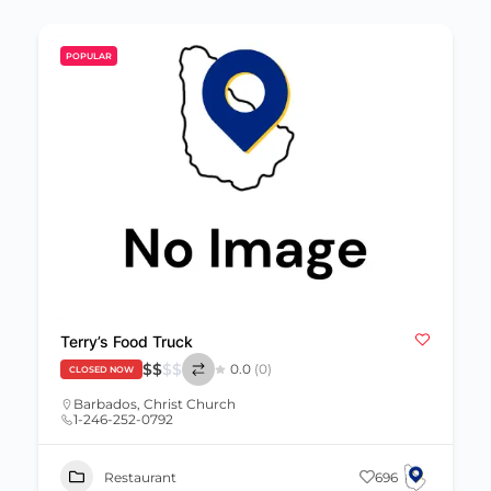
POPULAR
Terry’s Food Truck
$
$
$
$
0.0
(0)
CLOSED NOW
Barbados
,
Christ Church
1-246-252-0792
Restaurant
696