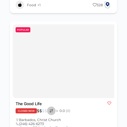
Food
+1
328
POPULAR
The Good Life
$
$
$
$
0.0
(0)
CLOSED NOW
Barbados
,
Christ Church
(246) 426-6273