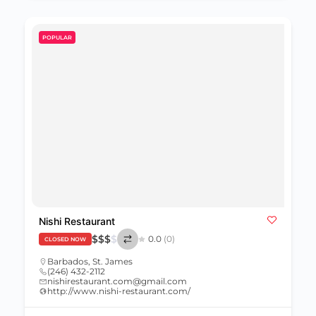
POPULAR
Nishi Restaurant
$
$
$
$
0.0
(0)
CLOSED NOW
Barbados
,
St. James
(246) 432-2112
nishirestaurant.com@gmail.com
http://www.nishi-restaurant.com/