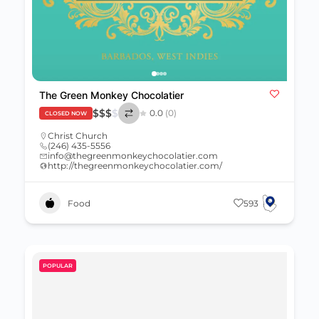
The Green Monkey Chocolatier
$
$
$
$
0.0
(0)
CLOSED NOW
Christ Church
(246) 435-5556
info@thegreenmonkeychocolatier.com
http://thegreenmonkeychocolatier.com/
Food
593
POPULAR