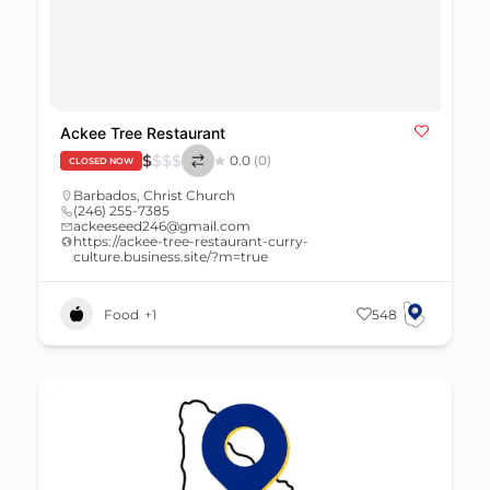
Ackee Tree Restaurant
$
$
$
$
0.0
(0)
CLOSED NOW
Barbados
,
Christ Church
(246) 255-7385
ackeeseed246@gmail.com
https://ackee-tree-restaurant-curry-
culture.business.site/?m=true
Food
+1
548