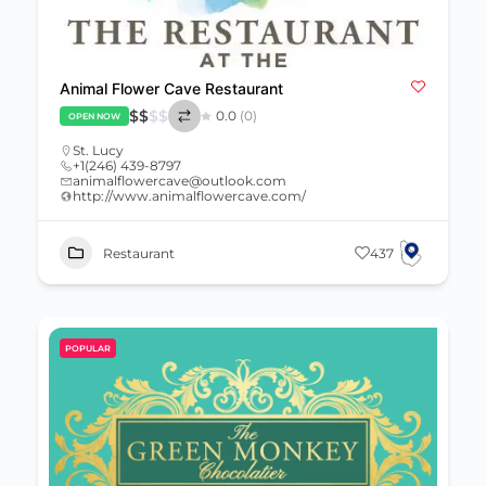
Animal Flower Cave Restaurant
$
$
$
$
0.0
(0)
OPEN NOW
St. Lucy
+1(246) 439-8797
animalflowercave@outlook.com
http://www.animalflowercave.com/
Restaurant
437
POPULAR