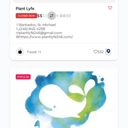
Plant Lyfe
$
$
$
$
0.0
(0)
CLOSED NOW
Barbados
,
St. Michael
(246) 845-4258
plantlyfe246@gmail.com
https://www.plantlyfe246.com/
Food
+1
332
POPULAR