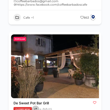
coffeebarbados@gmail.com
https://www.facebook.com/coffeebarbadoscafe
Cafe
+1
863
POPULAR
De Sweet Pot Bar Grill
0.0
(0)
CLOSED NOW