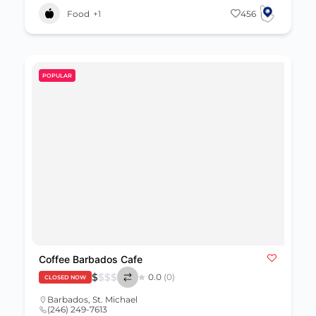
Food
+1
456
POPULAR
Coffee Barbados Cafe
$
$
$
$
0.0
(0)
CLOSED NOW
Barbados
,
St. Michael
(246) 249-7613