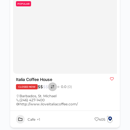
POPULAR
Italia Coffee House
$
$
$
$
0.0
(0)
CLOSED NOW
Barbados
,
St. Michael
(246) 427-1400
http://www.iloveitaliacoffee.com/
Cafe
+1
405