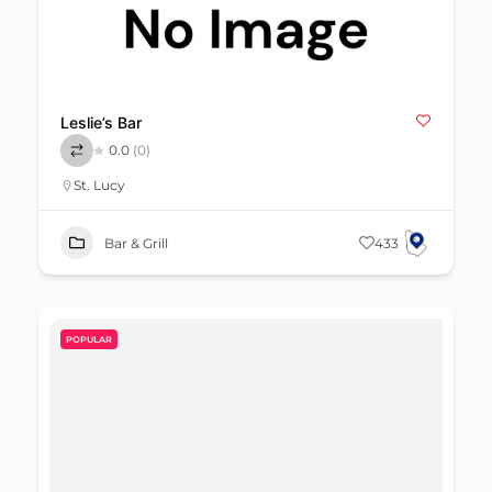
Leslie’s Bar
0.0
(0)
St. Lucy
Bar & Grill
433
POPULAR