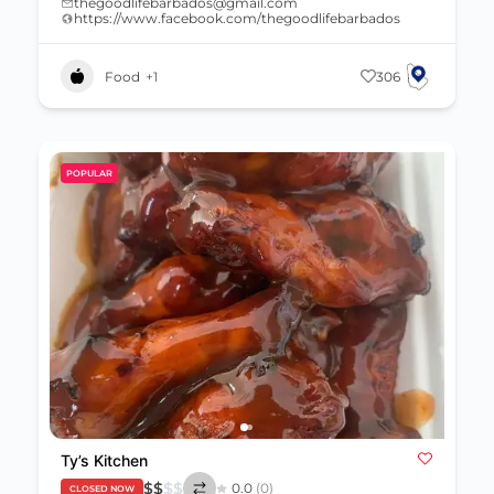
thegoodlifebarbados@gmail.com
https://www.facebook.com/thegoodlifebarbados
Food
+1
306
POPULAR
Ty’s Kitchen
$
$
$
$
0.0
(0)
CLOSED NOW