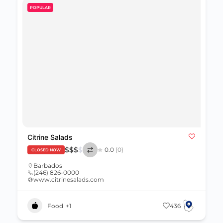
POPULAR
Citrine Salads
$
$
$
$
0.0
(0)
CLOSED NOW
Barbados
(246) 826-0000
www.citrinesalads.com
Food
+1
436