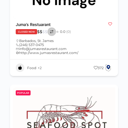
Juma’s Restuarant
$
$
$
$
0.0
(0)
CLOSED NOW
Barbados
,
St. James
(246) 537-0475
info@jumasrestaurant.com
http://www.jumasrestaurant.com/
Food
+2
372
POPULAR