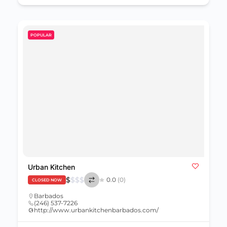
POPULAR
Urban Kitchen
$
$
$
$
0.0
(0)
CLOSED NOW
Barbados
(246) 537-7226
http://www.urbankitchenbarbados.com/