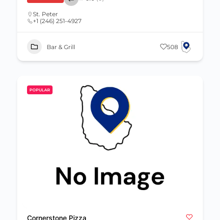
St. Peter
+1 (246) 251-4927
Bar & Grill
508
POPULAR
Cornerstone Pizza