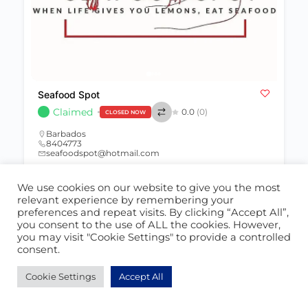
Seafood Spot
Claimed
0.0
(0)
CLOSED NOW
Barbados
8404773
seafoodspot@hotmail.com
We use cookies on our website to give you the most
Restaurant
392
relevant experience by remembering your
preferences and repeat visits. By clicking “Accept All”,
you consent to the use of ALL the cookies. However,
you may visit "Cookie Settings" to provide a controlled
consent.
POPULAR
Cookie Settings
Accept All