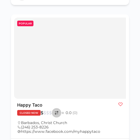
POPULAR
Happy Taco
$
$
$
$
0.0
(0)
CLOSED NOW
Barbados
,
Christ Church
(246) 253-8226
https://www.facebook.com/myhappytaco