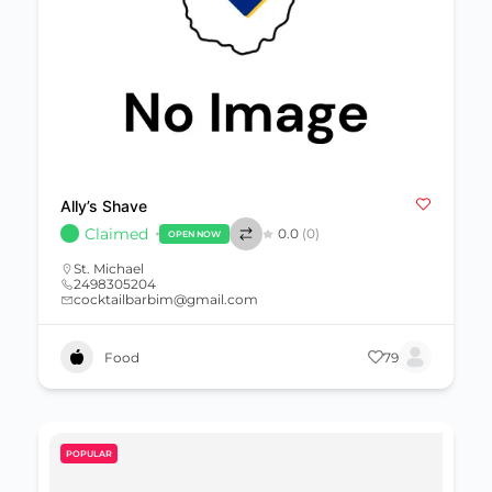
Ally’s Shave
Claimed
0.0
(0)
OPEN NOW
St. Michael
2498305204
cocktailbarbim@gmail.com
Food
79
POPULAR