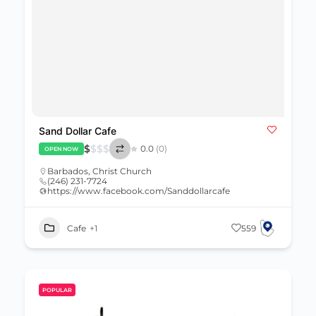
Sand Dollar Cafe
$
$
$
$
0.0
(0)
OPEN NOW
Barbados
,
Christ Church
(246) 231-7724
https://www.facebook.com/Sanddollarcafe
Cafe
+1
559
POPULAR