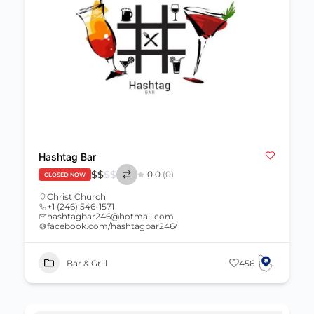
Hashtag Bar
$
$
$
$
0.0
(0)
CLOSED NOW
Christ Church
+1 (246) 546-1571
hashtagbar246@hotmail.com
facebook.com/hashtagbar246/
Bar & Grill
456