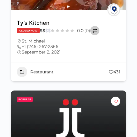
Ty’s Kitchen
$
$
$
$
0.0
(0)
CLOSED NOW
St. Michael
+1 (246) 267-2366
September 2, 2021
Restaurant
431
POPULAR