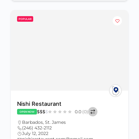
POPULAR
Nishi Restaurant
$
$
$
$
0.0
(0)
OPEN NOW
Barbados
,
St. James
(246) 432-2112
July 12, 2022