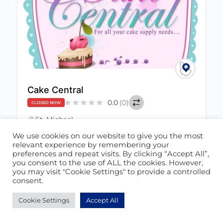
Cake Central
0.0
(0)
CLOSED NOW
St. Michael
+1 (246) 429-6914
We use cookies on our website to give you the most
June 22, 2021
relevant experience by remembering your
cakecentralbarbados@hotmail.com
preferences and repeat visits. By clicking “Accept All”,
you consent to the use of ALL the cookies. However,
you may visit "Cookie Settings" to provide a controlled
Baking
498
consent.
Cookie Settings
Accept All