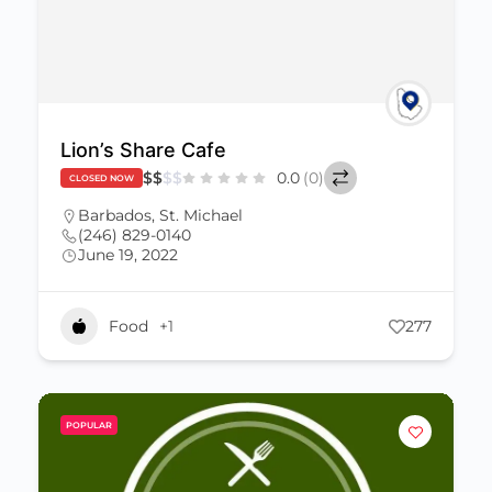
Lion’s Share Cafe
$
$
$
$
0.0
(0)
CLOSED NOW
Barbados
,
St. Michael
(246) 829-0140
June 19, 2022
Food
+1
277
POPULAR