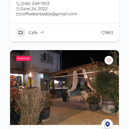
(246) 249-7613
June 24, 2022
coffeebarbados@gmail.com
Cafe
+1
863
POPULAR