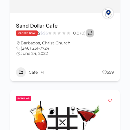
Sand Dollar Cafe
$
$
$
$
0.0
(0)
CLOSED NOW
Barbados
,
Christ Church
(246) 231-7724
June 24, 2022
Cafe
+1
559
POPULAR