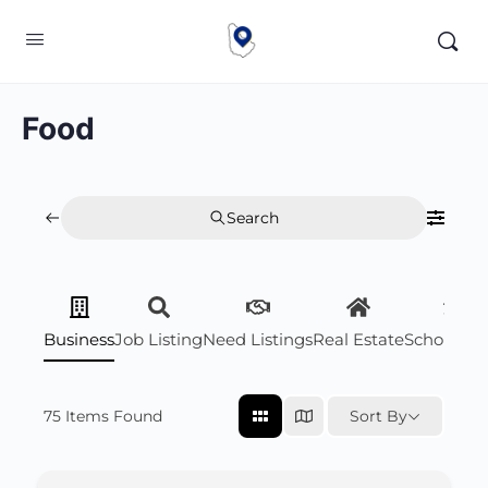
Food
Search
Business
Job Listing
Need Listings
Real Estate
Scholarsh
75
Items Found
Sort By