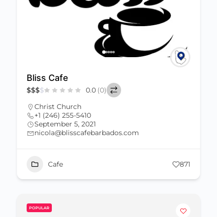
Bliss Cafe
$
$
$
$
0.0
(0)
Christ Church
+1 (246) 255-5410
September 5, 2021
nicola@blisscafebarbados.com
Cafe
871
POPULAR