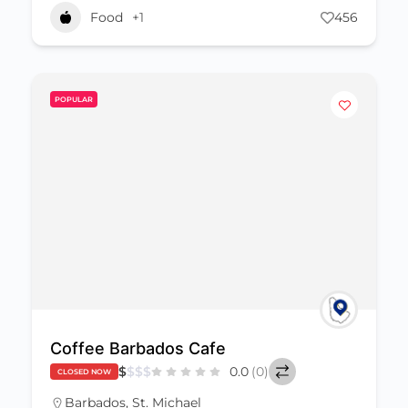
Food
+1
456
POPULAR
Coffee Barbados Cafe
$
$
$
$
0.0
(0)
CLOSED NOW
Barbados
,
St. Michael