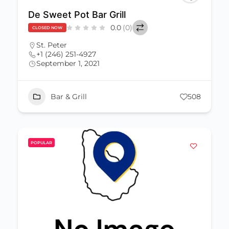
De Sweet Pot Bar Grill
0.0
(0)
CLOSED NOW
St. Peter
+1 (246) 251-4927
September 1, 2021
Bar & Grill
508
POPULAR