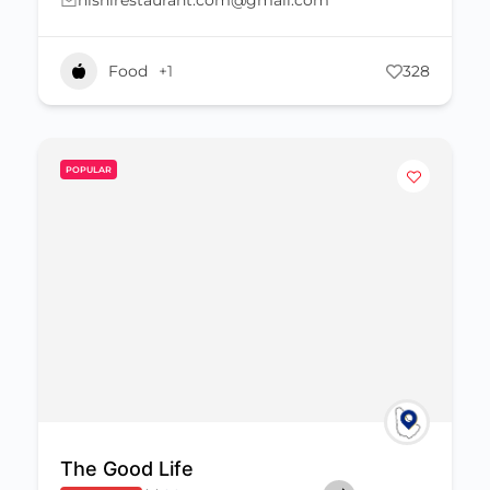
nishirestaurant.com@gmail.com
Food
+1
328
POPULAR
The Good Life