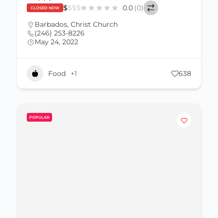
$
$
$
$
0.0
(0)
CLOSED NOW
Barbados
,
Christ Church
(246) 253-8226
May 24, 2022
Food
+1
638
POPULAR