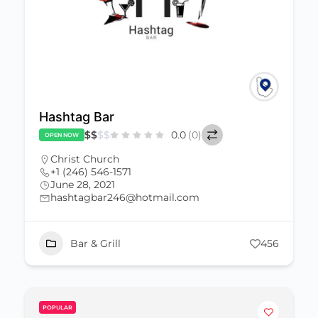
Hashtag Bar
$
$
$
$
0.0
(0)
OPEN NOW
Christ Church
+1 (246) 546-1571
June 28, 2021
hashtagbar246@hotmail.com
Bar & Grill
456
POPULAR