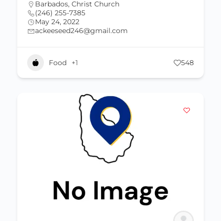
Barbados
,
Christ Church
(246) 255-7385
May 24, 2022
ackeeseed246@gmail.com
Food
+1
548