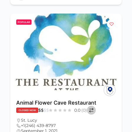
POPULAR
Animal Flower Cave Restaurant
$
$
$
$
0.0
(0)
CLOSED NOW
St. Lucy
+1(246) 439-8797
September 1, 2021