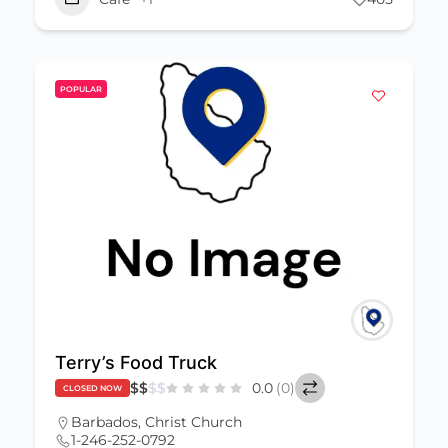
POPULAR
Terry’s Food Truck
$
$
$
$
0.0
(0)
CLOSED NOW
Barbados
,
Christ Church
1-246-252-0792