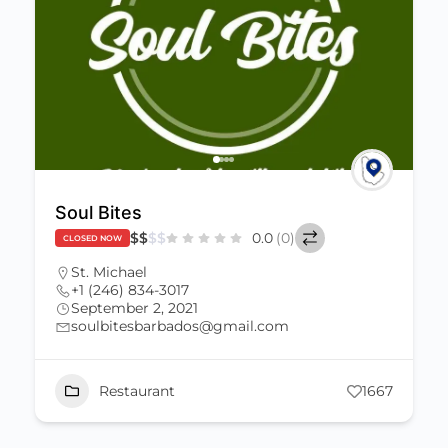
Soul Bites
$
$
$
$
0.0
(0)
CLOSED NOW
St. Michael
+1 (246) 834-3017
September 2, 2021
soulbitesbarbados@gmail.com
Restaurant
1667