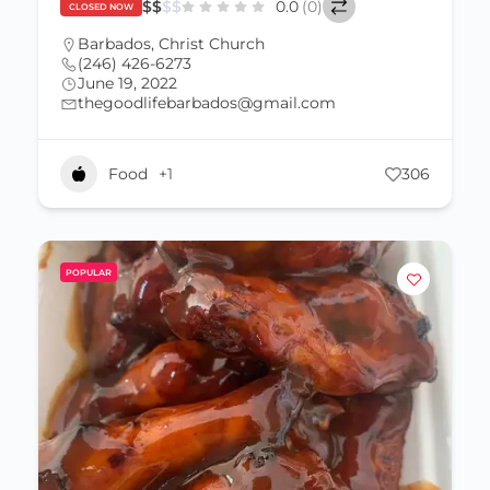
$
$
$
$
0.0
(0)
CLOSED NOW
Barbados
,
Christ Church
(246) 426-6273
June 19, 2022
thegoodlifebarbados@gmail.com
Food
+1
306
POPULAR