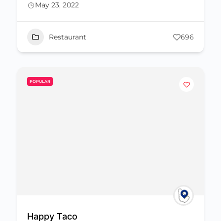
May 23, 2022
Restaurant
696
POPULAR
Happy Taco