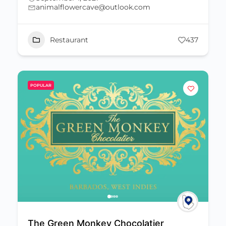
animalflowercave@outlook.com
Restaurant
437
POPULAR
The Green Monkey Chocolatier