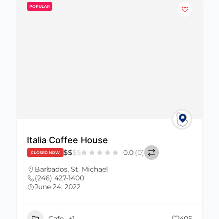
POPULAR
Italia Coffee House
$
$
$
$
0.0
(0)
CLOSED NOW
Barbados
,
St. Michael
(246) 427-1400
June 24, 2022
Cafe
+1
405