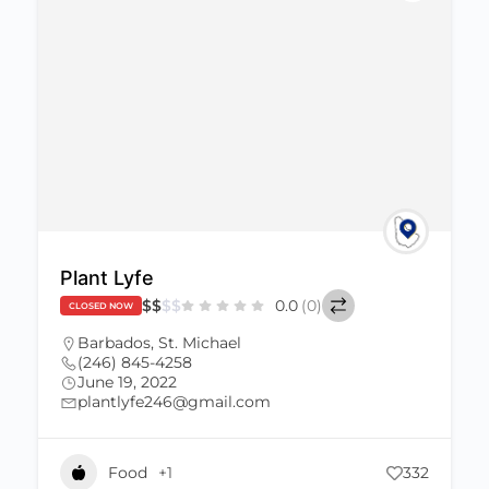
Plant Lyfe
$
$
$
$
0.0
(0)
CLOSED NOW
Barbados
,
St. Michael
(246) 845-4258
June 19, 2022
plantlyfe246@gmail.com
Food
+1
332