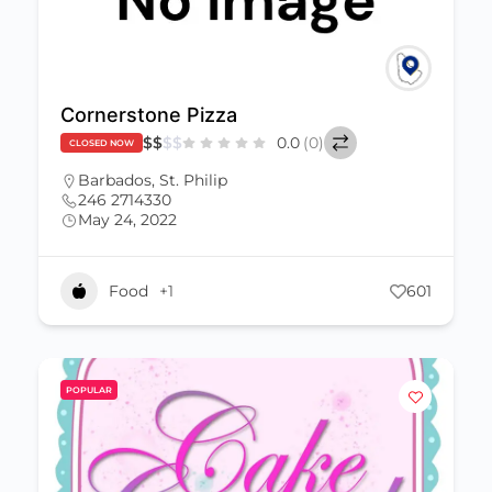
Cornerstone Pizza
$
$
$
$
0.0
(0)
CLOSED NOW
Barbados
,
St. Philip
246 2714330
May 24, 2022
Food
+1
601
POPULAR