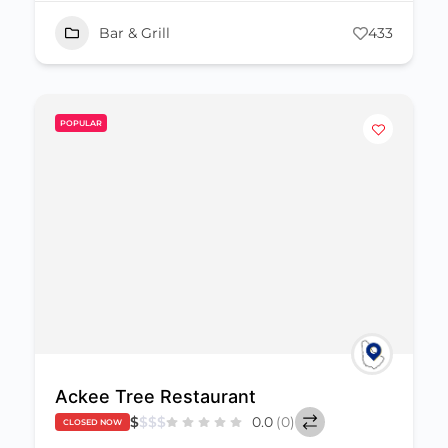
Bar & Grill
433
POPULAR
Ackee Tree Restaurant
$
$
$
$
0.0
(0)
CLOSED NOW