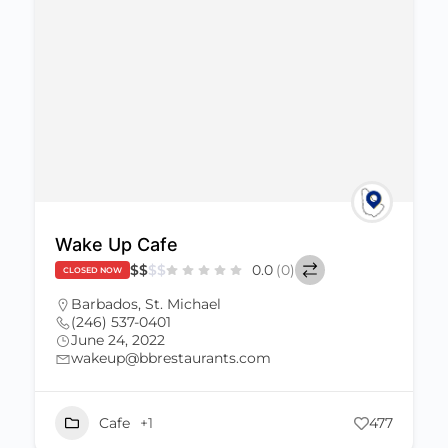
Wake Up Cafe
$
$
$
$
0.0
(0)
CLOSED NOW
Barbados
,
St. Michael
(246) 537-0401
June 24, 2022
wakeup@bbrestaurants.com
Cafe
+1
477