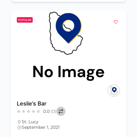
POPULAR
Leslie’s Bar
0.0
(0)
St. Lucy
September 1, 2021