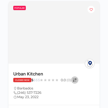
POPULAR
Urban Kitchen
$
$
$
$
0.0
(0)
CLOSED NOW
Barbados
(246) 537-7226
May 23, 2022