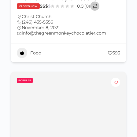
$
$
$
$
0.0
(0)
CLOSED NOW
Christ Church
(246) 435-5556
November 8, 2021
info@thegreenmonkeychocolatier.com
Food
593
POPULAR