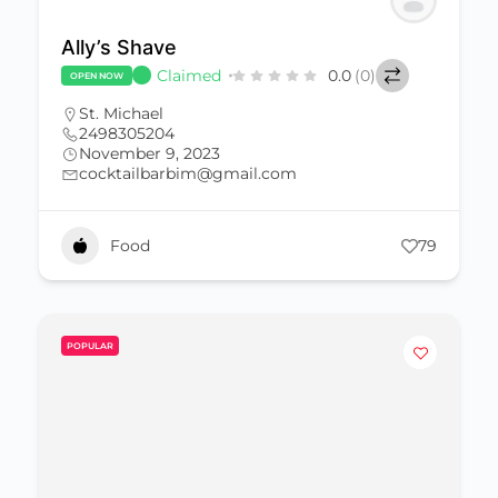
Ally’s Shave
Claimed
0.0
(0)
OPEN NOW
St. Michael
2498305204
November 9, 2023
cocktailbarbim@gmail.com
Food
79
POPULAR