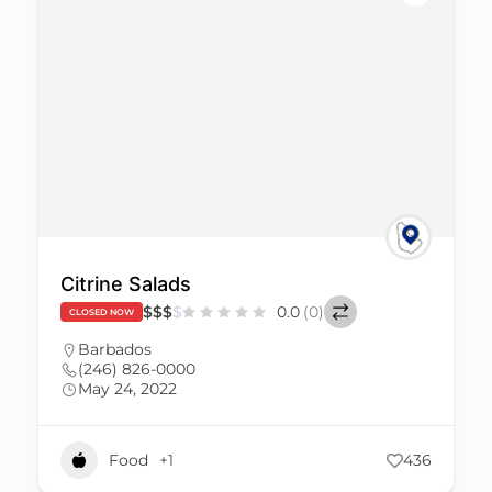
Citrine Salads
$
$
$
$
0.0
(0)
CLOSED NOW
Barbados
(246) 826-0000
May 24, 2022
Food
+1
436