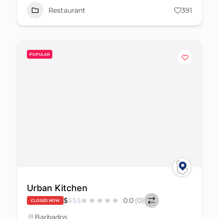
Restaurant
391
POPULAR
Urban Kitchen
$
$
$
$
0.0
(0)
CLOSED NOW
Barbados