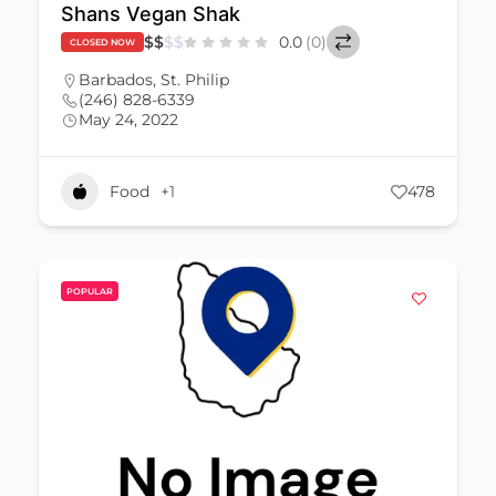
Shans Vegan Shak
$
$
$
$
0.0
(0)
CLOSED NOW
Barbados
,
St. Philip
(246) 828-6339
May 24, 2022
Food
+1
478
POPULAR