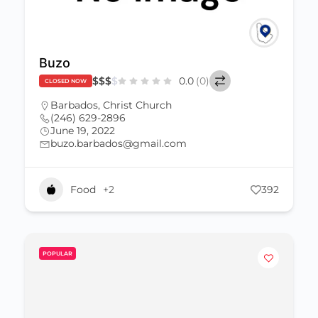
Buzo
$
$
$
$
0.0
(0)
CLOSED NOW
Barbados
,
Christ Church
(246) 629-2896
June 19, 2022
buzo.barbados@gmail.com
Food
+2
392
POPULAR