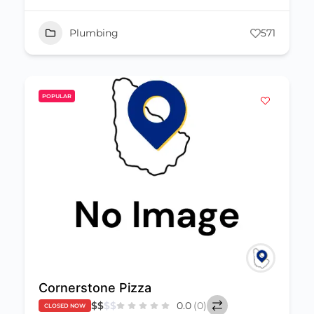
Plumbing
571
POPULAR
Cornerstone Pizza
$
$
$
$
0.0
(0)
CLOSED NOW