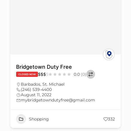
Bridgetown Duty Free
$
$
$
$
0.0
(0)
CLOSED NOW
Barbados
,
St. Michael
(246) 539-4400
August 11, 2022
mybridgetowndutyfree@gmail.com
Shopping
332