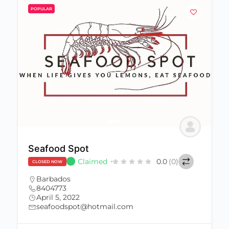
POPULAR
Seafood Spot
Claimed
0.0
(0)
CLOSED NOW
Barbados
8404773
April 5, 2022
seafoodspot@hotmail.com