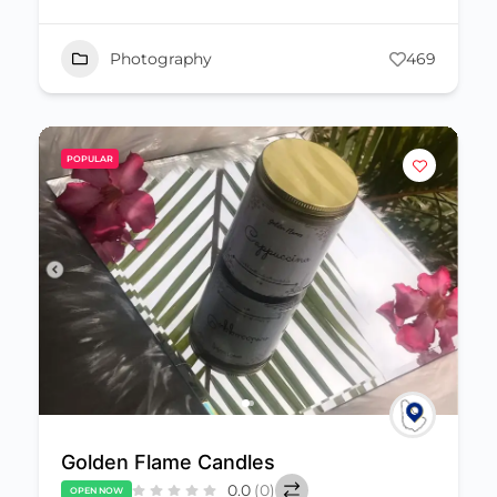
Photography
469
POPULAR
Golden Flame Candles
0.0
(0)
OPEN NOW