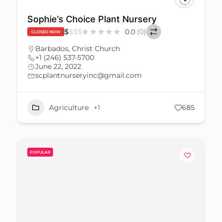
Sophie’s Choice Plant Nursery
$
$
$
$
0.0
(0)
CLOSED NOW
Barbados
,
Christ Church
+1 (246) 537-5700
June 22, 2022
scplantnurseryinc@gmail.com
Agriculture
+1
685
POPULAR