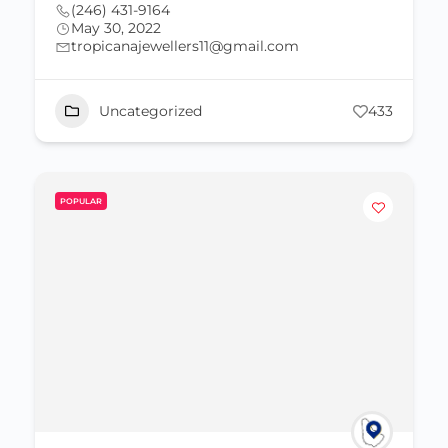
(246) 431-9164
May 30, 2022
tropicanajewellers11@gmail.com
Uncategorized
433
POPULAR