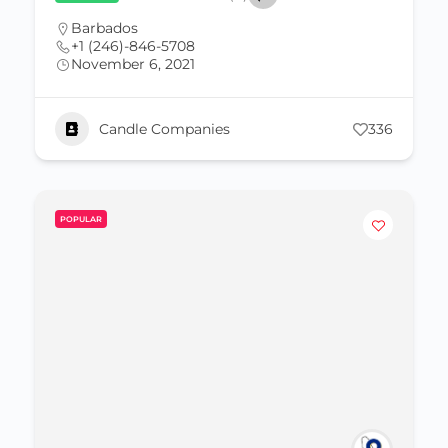
Barbados
+1 (246)-846-5708
November 6, 2021
Candle Companies
336
POPULAR