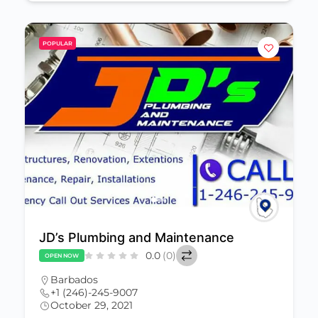
POPULAR
JD’s Plumbing and Maintenance
0.0
(0)
OPEN NOW
Barbados
+1 (246)-245-9007
October 29, 2021