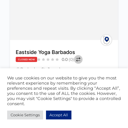
Eastside Yoga Barbados
0.0
(0)
CLOSED NOW
Barbados
,
St. Joseph
June 23, 2022
We use cookies on our website to give you the most
relevant experience by remembering your
preferences and repeat visits. By clicking “Accept All”,
Health & Wellness
+1
458
you consent to the use of ALL the cookies. However,
you may visit "Cookie Settings" to provide a controlled
consent.
Cookie Settings
Accept All
POPULAR