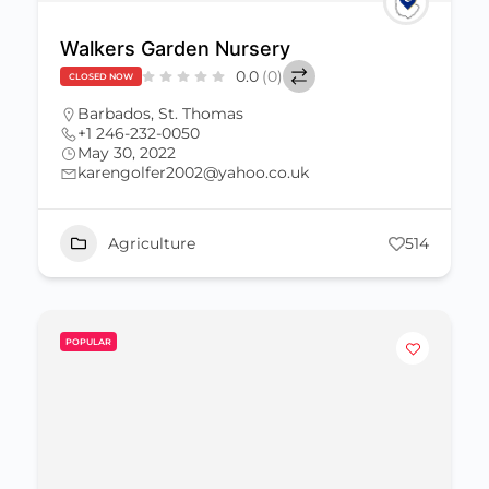
Walkers Garden Nursery
0.0
(0)
CLOSED NOW
Barbados
,
St. Thomas
+1 246-232-0050
May 30, 2022
karengolfer2002@yahoo.co.uk
Agriculture
514
POPULAR