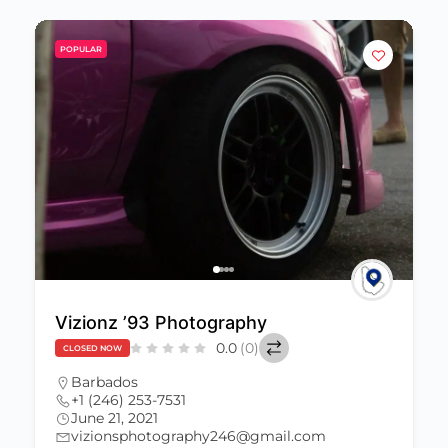
POPULAR
Vizionz ’93 Photography
0.0
(0)
CLOSED NOW
Barbados
+1 (246) 253-7531
June 21, 2021
vizionsphotography246@gmail.com