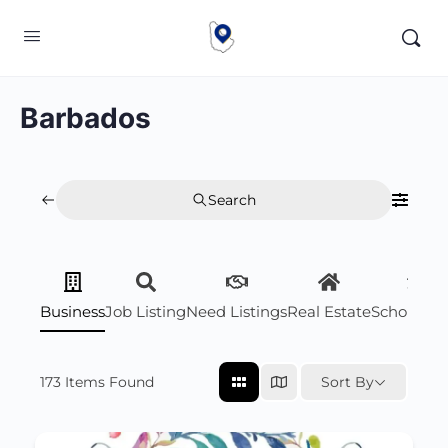
Barbados
Search
Business
Job Listing
Need Listings
Real Estate
Scholarsh
173
Items Found
Sort By