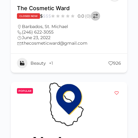
The Cosmetic Ward
$
$
$
$
0.0
(0)
CLOSED NOW
Barbados
,
St. Michael
(246) 622-3055
June 23, 2022
thecosmeticward@gmail.com
Beauty
+1
926
POPULAR