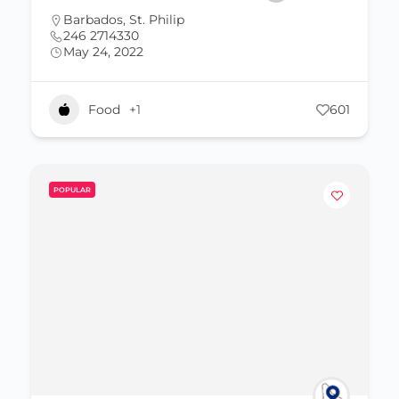
Barbados
,
St. Philip
246 2714330
May 24, 2022
Food
+1
601
POPULAR