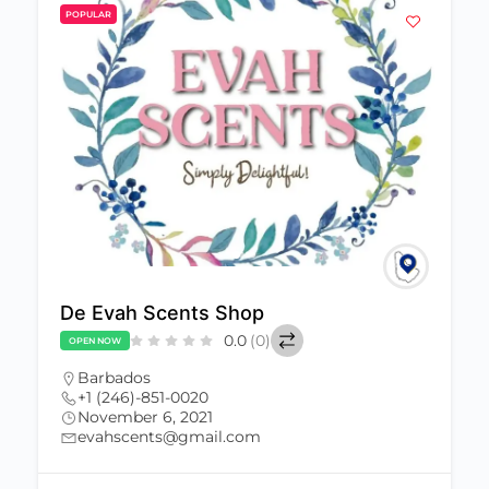
POPULAR
De Evah Scents Shop
0.0
(0)
OPEN NOW
Barbados
+1 (246)-851-0020
November 6, 2021
evahscents@gmail.com