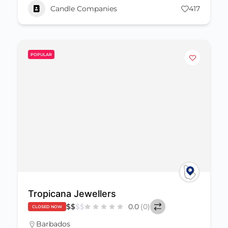
Candle Companies
417
POPULAR
Tropicana Jewellers
$
$
$
$
0.0
(0)
CLOSED NOW
Barbados