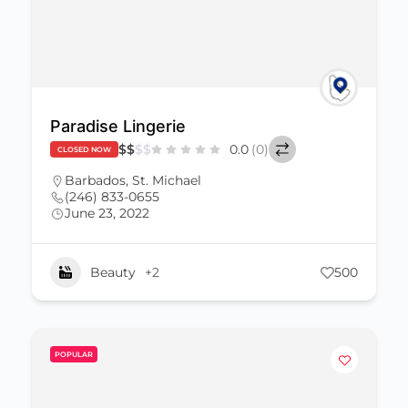
Paradise Lingerie
$
$
$
$
0.0
(0)
CLOSED NOW
Barbados
,
St. Michael
(246) 833-0655
June 23, 2022
Beauty
+2
500
POPULAR