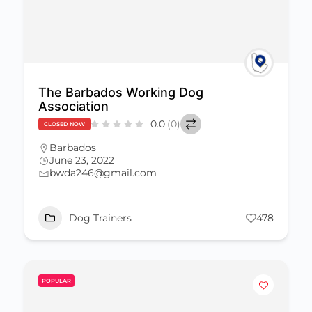
The Barbados Working Dog
Association
0.0
(0)
CLOSED NOW
Barbados
June 23, 2022
bwda246@gmail.com
Dog Trainers
478
POPULAR