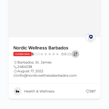
Nordic Wellness Barbados
$
$
$
$
0.0
(0)
CLOSED NOW
Barbados
,
St. James
2484038
August 17, 2022
info@nordicwellnessbarbados.com
Health & Wellness
387