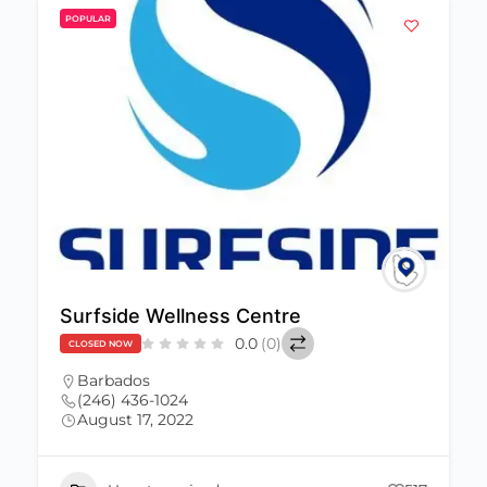
POPULAR
Surfside Wellness Centre
0.0
(0)
CLOSED NOW
Barbados
(246) 436-1024
August 17, 2022