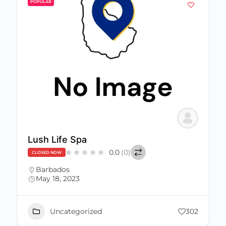
POPULAR
Lush Life Spa
0.0
(0)
CLOSED NOW
Barbados
May 18, 2023
Uncategorized
302