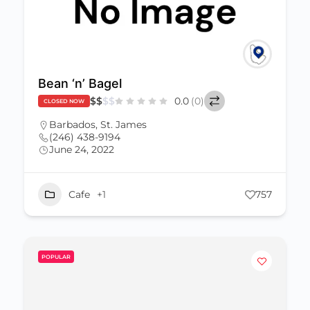
Bean ‘n’ Bagel
$
$
$
$
0.0
(0)
CLOSED NOW
Barbados
,
St. James
(246) 438-9194
June 24, 2022
Cafe
+1
757
POPULAR