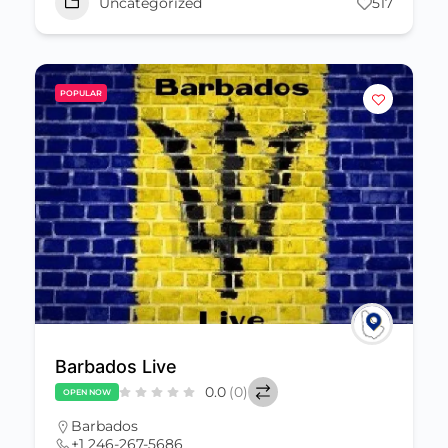
Uncategorized
517
POPULAR
Barbados Live
0.0
(0)
OPEN NOW
Barbados
+1 246-267-5686