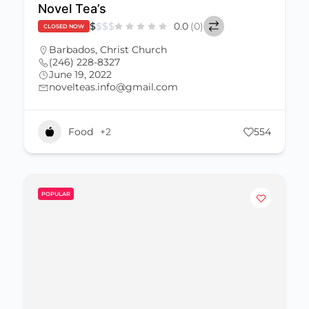
Novel Tea’s
$
$
$
$
0.0
(0)
CLOSED NOW
Barbados
,
Christ Church
(246) 228-8327
June 19, 2022
novelteas.info@gmail.com
Food
+2
554
POPULAR