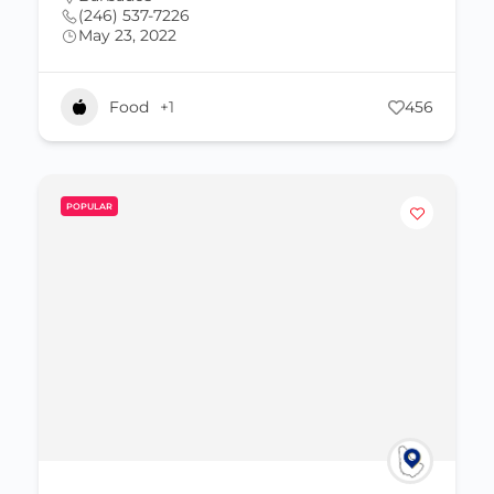
(246) 537-7226
May 23, 2022
Food
+1
456
POPULAR