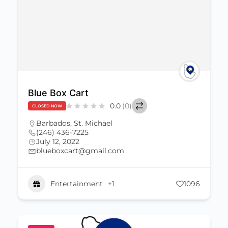
Blue Box Cart
0.0
(0)
CLOSED NOW
Barbados
,
St. Michael
(246) 436-7225
July 12, 2022
blueboxcart@gmail.com
Entertainment
+1
1096