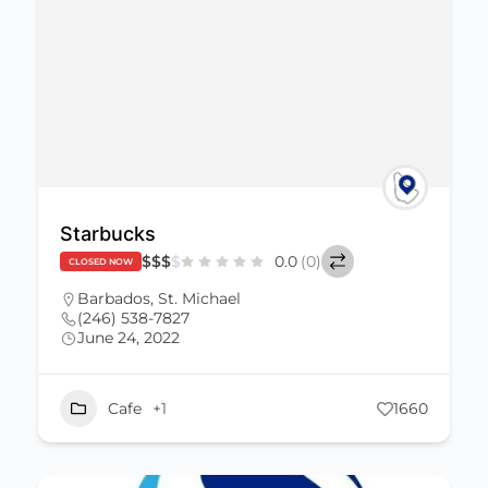
Starbucks
$
$
$
$
0.0
(0)
CLOSED NOW
Barbados
,
St. Michael
(246) 538-7827
June 24, 2022
Cafe
+1
1660