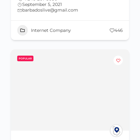
September 5, 2021
barbadoslive@gmail.com
Internet Company
446
POPULAR