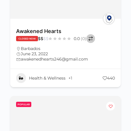
Awakened Hearts
$
$
$
$
0.0
(0)
CLOSED NOW
Barbados
June 23, 2022
awakenedhearts246@gmail.com
Health & Wellness
+1
440
POPULAR